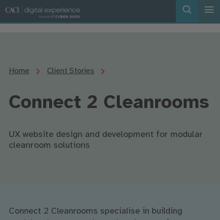
Home
Client Stories
Connect 2 Cleanrooms
UX website design and development for modular
cleanroom solutions
Connect 2 Cleanrooms specialise in building