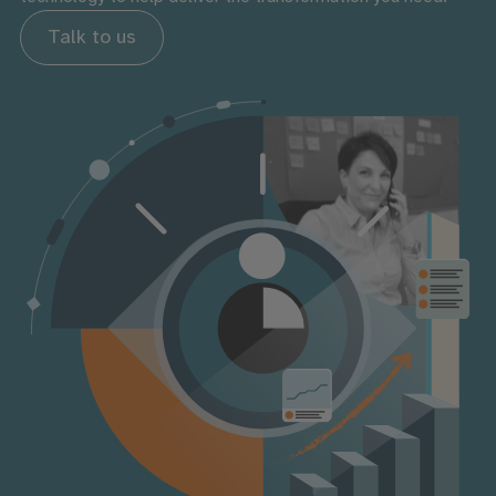
Talk to us