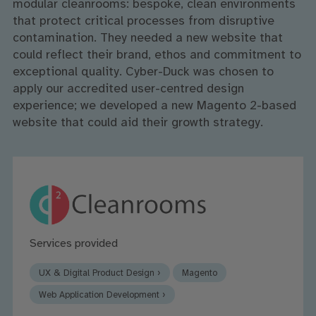
modular cleanrooms: bespoke, clean environments
that protect critical processes from disruptive
contamination. They needed a new website that
could reflect their brand, ethos and commitment to
exceptional quality. Cyber-Duck was chosen to
apply our accredited user-centred design
experience; we developed a new Magento 2-based
website that could aid their growth strategy.
Services provided
UX & Digital Product Design ›
Magento
Web Application Development ›