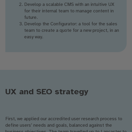
Develop a scalable CMS with an intuitive UX
for their internal team to manage content in
future.
Develop the Configurator: a tool for the sales
team to create a quote for a new project, in an
easy way.
UX and SEO strategy
First, we applied our accredited user research process to
define users’ needs and goals, balanced against the
business objectives. The team travelled up to Lancaster to