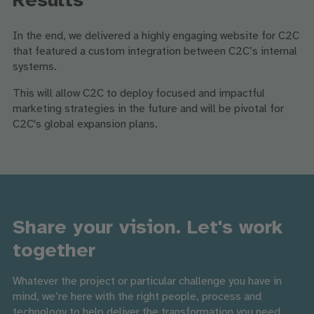
Results
In the end, we delivered a highly engaging website for C2C
that featured a custom integration between C2C’s internal
systems.
This will allow C2C to deploy focused and impactful
marketing strategies in the future and will be pivotal for
C2C's global expansion plans.
Share your vision. Let's work
together
Whatever the project or particular challenge you have in
mind, we’re here with the right people, process and
technology to help deliver the transformation you need.