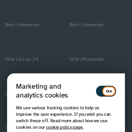
Best Companies
Best Companies
Elite List no. 24
GOV.UK provider
Marketing and
ISO accredited
IAAP members
analytics cookies
We use various tracking cookies to help us
improve the user experience. If you wish you can
switch these off. Read more about how we use
cookies on our
cookie policy page
.
Disability Confident