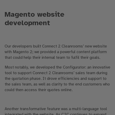
Magento website
development
Our developers built Connect 2 Cleanrooms’ new website
with Magento 2; we provided a powerful content platform
that could help their internal team to fulfil their goals.
Most notably, we developed the Configurator: an innovative
tool to support Connect 2 Cleanrooms’ sales team during
the quotation phase. It drove efficiencies and support to
the sales team, as well as clarity to the end customers who
could then access their quotes online.
Another transformative feature was a multi-language tool
integrated with the website. As C2C continues to expand