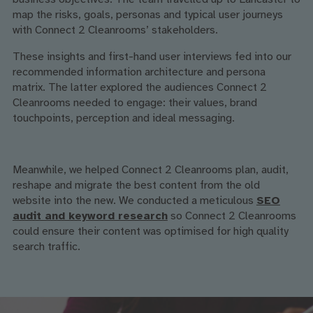
map the risks, goals, personas and typical user journeys
with Connect 2 Cleanrooms’ stakeholders.
These insights and first-hand user interviews fed into our
recommended information architecture and persona
matrix. The latter explored the audiences Connect 2
Cleanrooms needed to engage: their values, brand
touchpoints, perception and ideal messaging.
Meanwhile, we helped Connect 2 Cleanrooms plan, audit,
reshape and migrate the best content from the old
website into the new. We conducted a meticulous
SEO
audit and keyword research
so Connect 2 Cleanrooms
could ensure their content was optimised for high quality
search traffic.