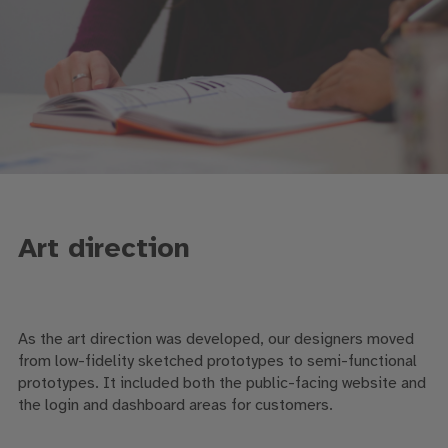
Art direction
As the art direction was developed, our designers moved
from low-fidelity sketched prototypes to semi-functional
prototypes. It included both the public-facing website and
the login and dashboard areas for customers.