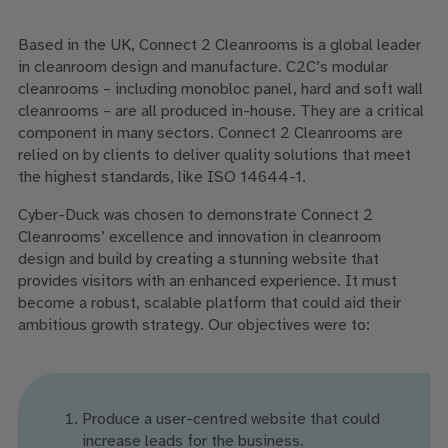
Based in the UK, Connect 2 Cleanrooms is a global leader
in cleanroom design and manufacture. C2C’s modular
cleanrooms – including monobloc panel, hard and soft wall
cleanrooms – are all produced in-house. They are a critical
component in many sectors. Connect 2 Cleanrooms are
relied on by clients to deliver quality solutions that meet
the highest standards, like ISO 14644-1.
Cyber-Duck was chosen to demonstrate Connect 2
Cleanrooms’ excellence and innovation in cleanroom
design and build by creating a stunning website that
provides visitors with an enhanced experience. It must
become a robust, scalable platform that could aid their
ambitious growth strategy. Our objectives were to:
Produce a user-centred website that could
increase leads for the business.