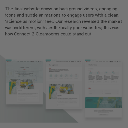
The final website draws on background videos, engaging
icons and subtle animations to engage users with a clean,
‘science as motion’ feel. Our research revealed the market
was indifferent, with aesthetically poor websites; this was
how Connect 2 Cleanrooms could stand out.