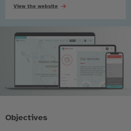
View the website
Objectives