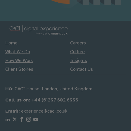
Home
Careers
What We Do
Culture
How We Work
Insights
Client Stories
Contact Us
HQ
: CACI House, London, United Kingdom
Call us on:
+44 (0)207 602 6000
Email:
experience@caci.co.uk
Follow us on Linkedin
Follow us on X
Follow us on Facebook
Follow us on Instagram
Follow us on Youtube