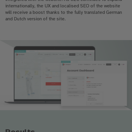
internationally, the UX and localised SEO of the website
will receive a boost thanks to the fully translated German
and Dutch version of the site.