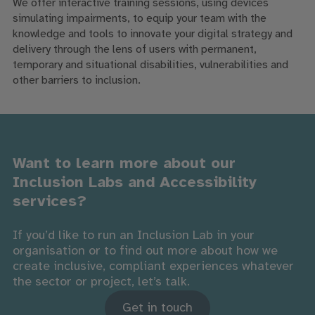
We offer interactive training sessions, using devices
simulating impairments, to equip your team with the
knowledge and tools to innovate your digital strategy and
delivery through the lens of users with permanent,
temporary and situational disabilities, vulnerabilities and
other barriers to inclusion.
Want to learn more about our
Inclusion Labs and Accessibility
services?
If you’d like to run an Inclusion Lab in your
organisation or to find out more about how we
create inclusive, compliant experiences whatever
the sector or project, let’s talk.
Get in touch