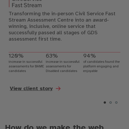
Transforming the in-person Civil Service Fast
Stream Assessment Centre into an award-
winning, inclusive, online service that
successfully passed all stages of GDS
assessment first time.
120%
63%
94%
increase in successful
increase in successful
of candidates found the
assessments for BAME
assessments for
platform engaging and
candidates
Disabled candidates
enjoyable
View client story
How do we make the web