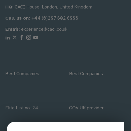
HQ
: CACI House, London, United Kingdom
Call us on:
+44 (0)207 602 6000
Email:
experience@caci.co.uk
Follow us on Linkedin
Follow us on X
Follow us on Facebook
Follow us on Instagram
Follow us on Youtube
Best Companies
Best Companies
Elite List no. 24
GOV.UK provider