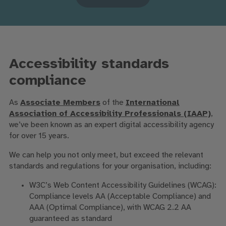
Accessibility standards
compliance
As
Associate Members
of the
International
Association of Accessibility Professionals (IAAP)
,
we’ve been known as an expert digital accessibility agency
for over 15 years.
We can help you not only meet, but exceed the relevant
standards and regulations for your organisation, including:
W3C’s Web Content Accessibility Guidelines (WCAG):
Compliance levels AA (Acceptable Compliance) and
AAA (Optimal Compliance), with WCAG 2.2 AA
guaranteed as standard