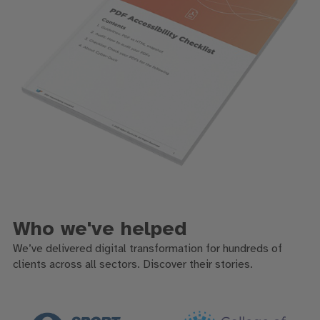
Who we've helped
We’ve delivered digital transformation for hundreds of
clients across all sectors. Discover their stories.