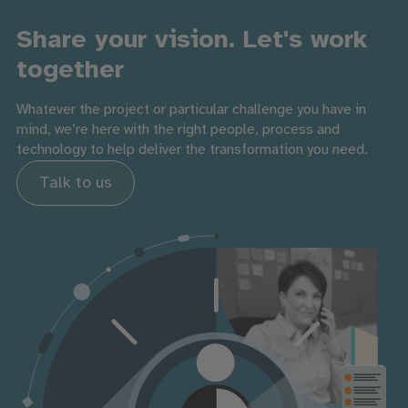
Share your vision. Let's work
together
Whatever the project or particular challenge you have in
mind, we’re here with the right people, process and
technology to help deliver the transformation you need.
Talk to us