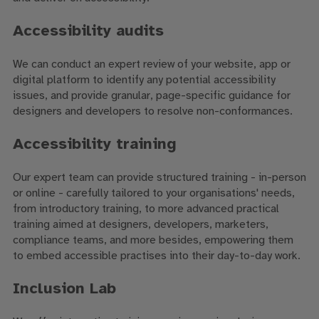
Accessibility audits
We can conduct an expert review of your website, app or
digital platform to identify any potential accessibility
issues, and provide granular, page-specific guidance for
designers and developers to resolve non-conformances.
Accessibility training
Our expert team can provide structured training - in-person
or online - carefully tailored to your organisations' needs,
from introductory training, to more advanced practical
training aimed at designers, developers, marketers,
compliance teams, and more besides, empowering them
to embed accessible practises into their day-to-day work.
Inclusion Lab