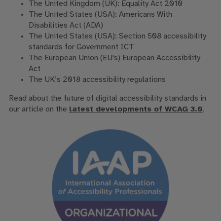
The United Kingdom (UK): Equality Act 2010
The United States (USA): Americans With
Disabilities Act (ADA)
The United States (USA): Section 508 accessibility
standards for Government ICT
The European Union (EU's) European Accessibility
Act
The UK’s 2018 accessibility regulations
Read about the future of digital accessibility standards in
our article on the
latest developments of WCAG 3.0
.