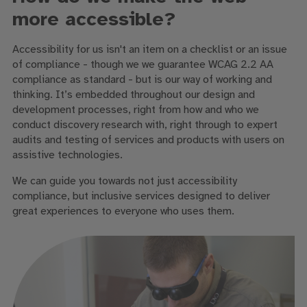
more accessible?
Accessibility for us isn't an item on a checklist or an issue
of compliance - though we we guarantee WCAG 2.2 AA
compliance as standard - but is our way of working and
thinking. It’s embedded throughout our design and
development processes, right from how and who we
conduct discovery research with, right through to expert
audits and testing of services and products with users on
assistive technologies.
We can guide you towards not just accessibility
compliance, but inclusive services designed to deliver
great experiences to everyone who uses them.