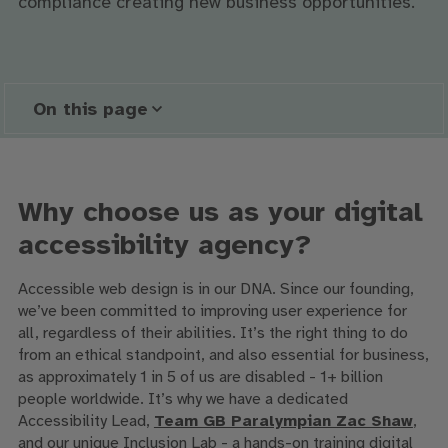
compliance creating new business opportunities.
On this page
Why choose us as your digital
accessibility agency?
Accessible web design is in our DNA. Since our founding,
we’ve been committed to improving user experience for
all, regardless of their abilities. It’s the right thing to do
from an ethical standpoint, and also essential for business,
as approximately 1 in 5 of us are disabled - 1+ billion
people worldwide. It’s why we have a dedicated
Accessibility Lead,
Team GB Paralympian Zac Shaw
,
and our unique Inclusion Lab - a hands-on training digital