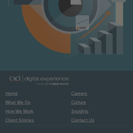
Home
Careers
What We Do
Culture
How We Work
Insights
Client Stories
Contact Us