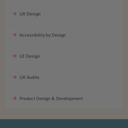
UX Design
Accessibility by Design
UI Design
UX Audits
Product Design & Development