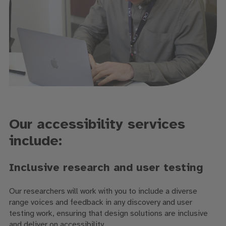
Our accessibility services
include:
Inclusive research and user testing
Our researchers will work with you to include a diverse
range voices and feedback in any discovery and user
testing work, ensuring that design solutions are inclusive
and deliver on accessibility.