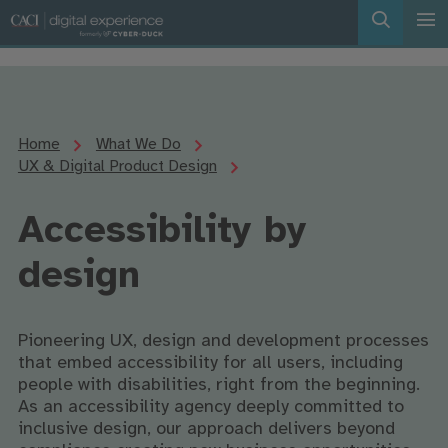
Home
What We Do
UX & Digital Product Design
Accessibility by
design
Pioneering UX, design and development processes
that embed accessibility for all users, including
people with disabilities, right from the beginning.
As an accessibility agency deeply committed to
inclusive design, our approach delivers beyond