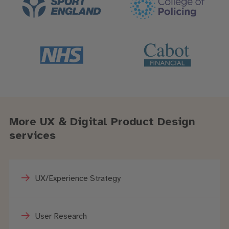
More UX & Digital Product Design
services
UX/Experience Strategy
User Research