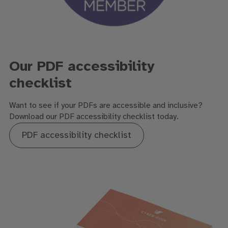
Our PDF accessibility
checklist
Want to see if your PDFs are accessible and inclusive?
D
ownload our PDF accessibility checklist
today.
PDF accessibility checklist