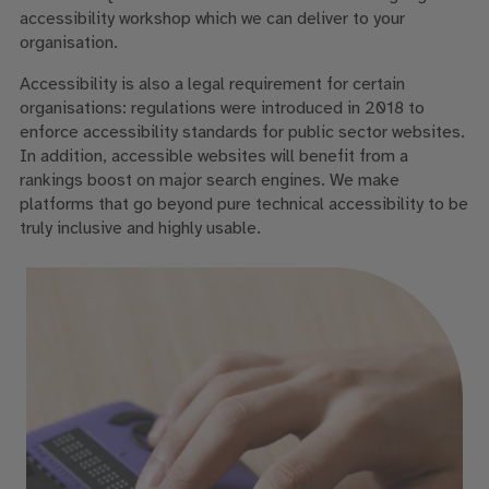
accessibility workshop which we can deliver to your
organisation.
Accessibility is also a legal requirement for certain
organisations: regulations were introduced in 2018 to
enforce accessibility standards for public sector websites.
In addition, accessible websites will benefit from a
rankings boost on major search engines. We make
platforms that go beyond pure technical accessibility to be
truly inclusive and highly usable.