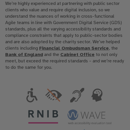
We’re highly experienced at partnering with public sector
clients who value and require digital inclusion, so we
understand the nuances of working in cross-functional
Agile teams in line with Government Digital Service (GDS)
standards, plus all the varying accessibility standards and
compliance constraints that apply to public-sector bodies
and are also adopted by the charity sector. We’ve helped
clients including
Financial Ombudsman Service
, the
Bank of England
and the
Cabinet Office
to not only
meet, but exceed the required standards – and we’re ready
to do the same for you.