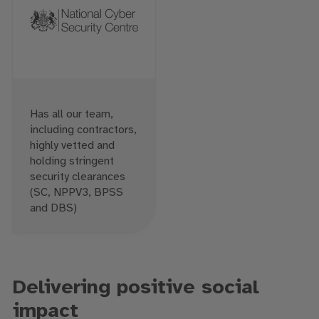
Has all our team,
including contractors,
highly vetted and
holding stringent
security clearances
(SC, NPPV3, BPSS
and DBS)
Delivering positive social
impact