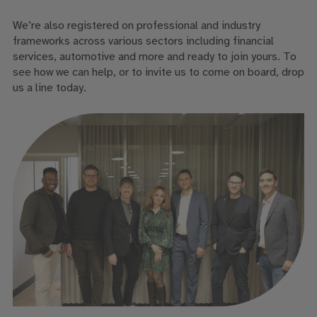
We’re also registered on professional and industry
frameworks across various sectors including financial
services, automotive and more and ready to join yours. To
see how we can help, or to invite us to come on board, drop
us a line today.