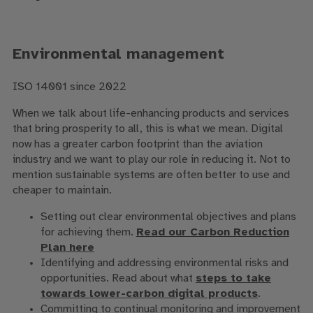
Environmental management
ISO 14001 since 2022
When we talk about life-enhancing products and services
that bring prosperity to all, this is what we mean. Digital
now has a greater carbon footprint than the aviation
industry and we want to play our role in reducing it. Not to
mention sustainable systems are often better to use and
cheaper to maintain.
Setting out clear environmental objectives and plans
for achieving them.
Read our Carbon Reduction
Plan here
Identifying and addressing environmental risks and
opportunities. Read about what
steps to take
towards lower-carbon digital products
.
Committing to continual monitoring and improvement