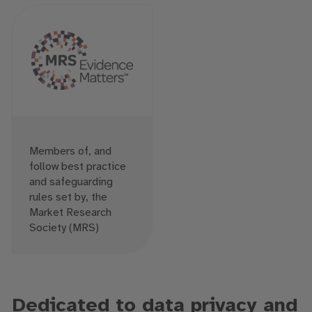
Members of, and
follow best practice
and safeguarding
rules set by, the
Market Research
Society (MRS)
Dedicated to data privacy and