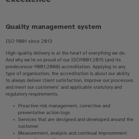
Quality management system
ISO 9001 since 2013
High-quality delivery is at the heart of everything we do.
And why we’re so proud of our ISO9001:2015 (and its
predecessor 9001:2008) accreditation. Applying to any
type of organisation, the accreditation is about our ability
to always deliver client satisfaction, improve our processes
and meet our customers’ and applicable statutory and
regulatory requirements.
Proactive risk management, corrective and
preventative action logs
Services that are designed and developed around the
customer
Measurement, analysis and continual improvement