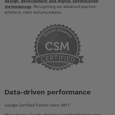
design,
development
and digital optimisation
methodology
. R
ecognising our advanced
practice,
artefacts,
roles
and procedures
.
Data-driven performance
Google Certified Partner since 2017