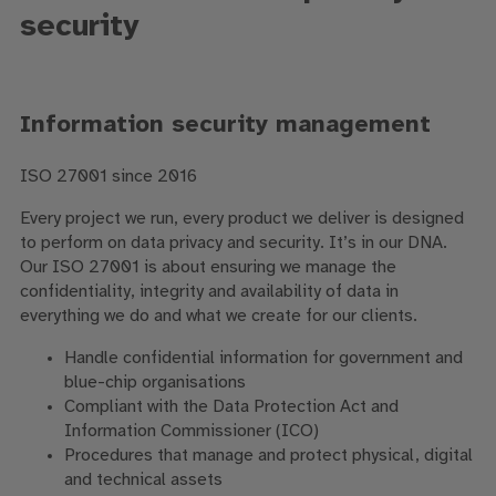
security
Information security management
ISO 27001 since 2016
Every project we run, every product we deliver is designed
to perform on data privacy and security. It’s in our DNA.
Our ISO 27001 is about ensuring we manage the
confidentiality, integrity and availability of data in
everything we do and what we create for our clients.
Handle confidential information for government and
blue-chip organisations
Compliant with the Data Protection Act and
Information Commissioner (ICO)
Procedures that manage and protect physical, digital
and technical assets