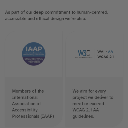
As part of our deep commitment to human-centred,
accessible and ethical design we’re also:
Members of the
We aim for every
International
project we deliver to
Association of
meet or exceed
Accessibility
WCAG 2.1 AA
Professionals (IAAP)
guidelines.