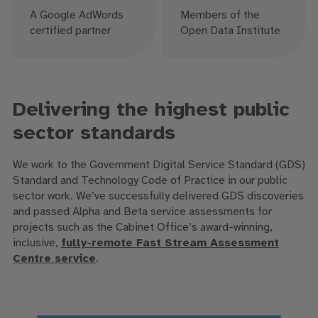
A Google AdWords
Members of the
certified partner
Open Data Institute
Delivering the highest public
sector standards
We work to the Government Digital Service Standard (GDS)
Standard and Technology Code of Practice in our public
sector work. We’ve successfully delivered GDS discoveries
and passed Alpha and Beta service assessments for
projects such as the Cabinet Office’s award-winning,
inclusive,
fully-remote Fast Stream Assessment
Centre service
.