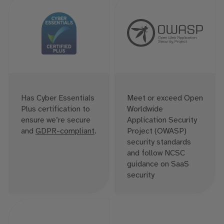
Has Cyber Essentials
Meet or exceed Open
Plus certification to
Worldwide
ensure we’re secure
Application Security
and
GDPR-compliant
.
Project (OWASP)
security standards
and follow NCSC
guidance on SaaS
security