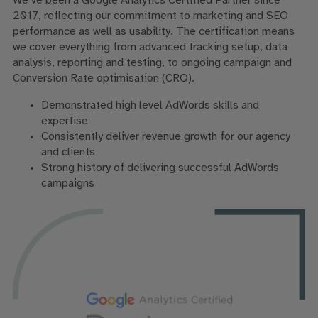
We’ve been a Google Analytics Certified Partner since
2017, reflecting our commitment to marketing and SEO
performance as well as usability. The certification means
we cover everything from advanced tracking setup, data
analysis, reporting and testing, to ongoing campaign and
Conversion Rate optimisation (CRO).
Demonstrated high level AdWords skills and
expertise
Consistently deliver revenue growth for our agency
and clients
Strong history of delivering successful AdWords
campaigns