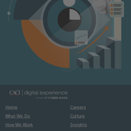
Home
Careers
What We Do
Culture
How We Work
Insights