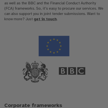
as well as the BBC and the Financial Conduct Authority
(FCA) frameworks. So, it’s easy to procure our services. We
can also support you in joint tender submissions. Want to
know more? Just
get in touch
.
Corporate frameworks