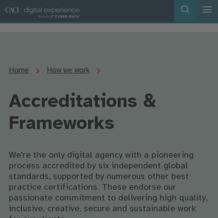
Home
How we work
Accreditations &
Frameworks
We're the only digital agency with a pioneering
process accredited by six independent global
standards, supported by numerous other best
practice certifications. These endorse our
passionate commitment to delivering high quality,
inclusive, creative, secure and sustainable work