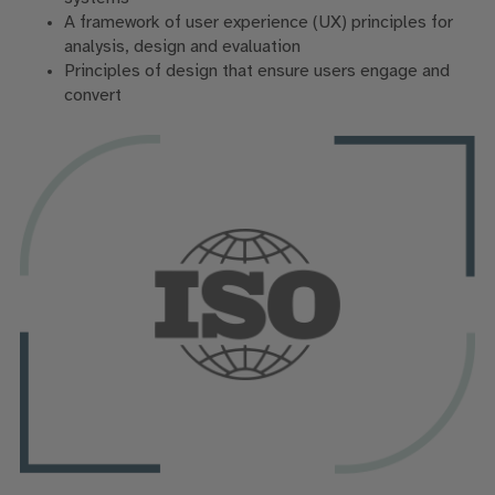
A framework of user experience (UX) principles for
analysis, design and evaluation
Principles of design that ensure users engage and
convert