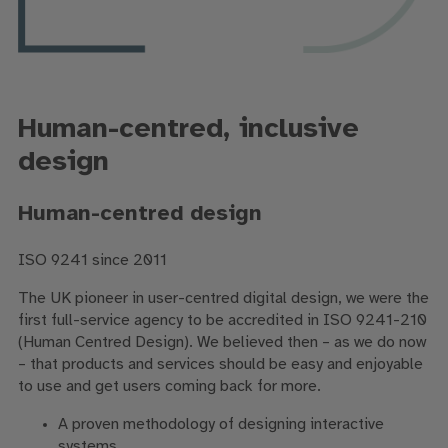
Human-centred, inclusive
design
Human-centred design
ISO 9241 since 2011
The UK pioneer in user-centred digital design, we were the
first full-service agency to be accredited in ISO 9241-210
(Human Centred Design). We believed then – as we do now
– that products and services should be easy and enjoyable
to use and get users coming back for more.
A proven methodology of designing interactive
systems