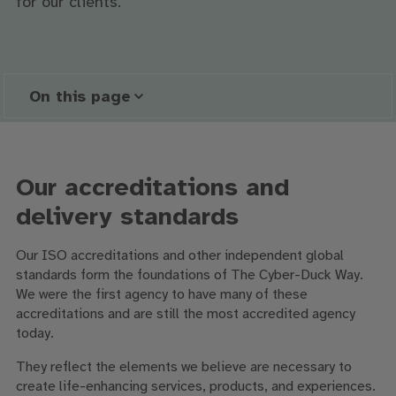
for our clients.
On this page
Our accreditations and
delivery standards
Our ISO accreditations and other independent global
standards form the foundations of The Cyber-Duck Way.
We were the first agency to have many of these
accreditations and are still the most accredited agency
today.
They reflect the elements we believe are necessary to
create life-enhancing services, products, and experiences.