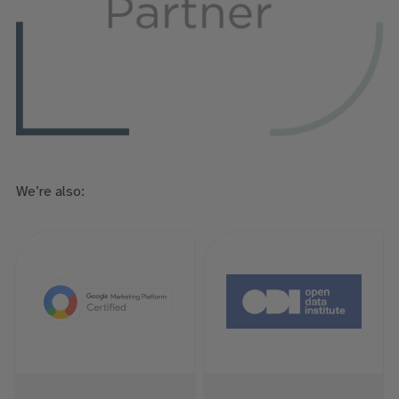
We’re also: