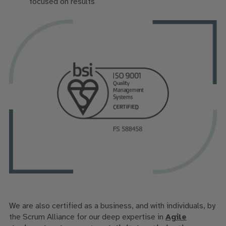
focused on results
We are also
certified
as a business, and
with
individuals,
by
the Scrum Alliance for our
deep
expertise
in
Agile