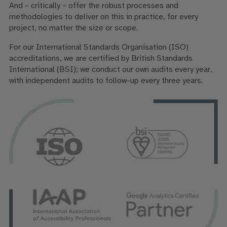
And – critically – offer the robust processes and
methodologies to deliver on this in practice, for every
project, no matter the size or scope.
For our International Standards Organisation (ISO)
accreditations, we are certified by British Standards
International (BSI); we conduct our own audits every year,
with independent audits to follow-up every three years.