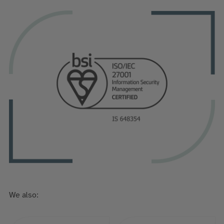
We also: