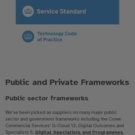
Public and Private Frameworks
Public sector frameworks
We’ve been picked as suppliers on many major public
sector and government frameworks including the Crown
Commercial Services’ G-Cloud 13, Digital Outcomes and
Specialists 6,
Digital Specialists and Programmes
,