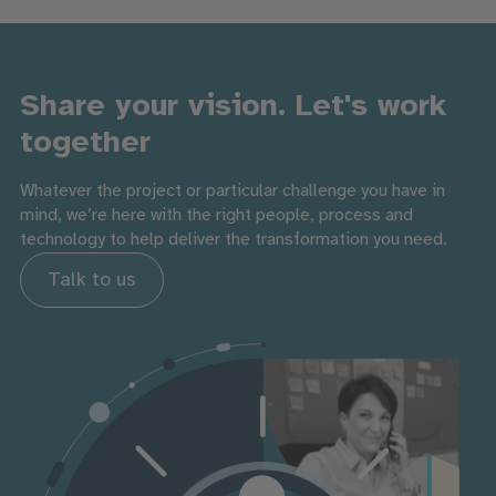
Share your vision. Let's work
together
Whatever the project or particular challenge you have in
mind, we’re here with the right people, process and
technology to help deliver the transformation you need.
Talk to us