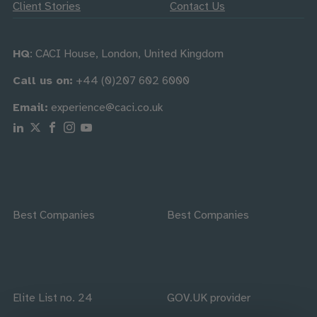
Client Stories
Contact Us
HQ
: CACI House, London, United Kingdom
Call us on:
+44 (0)207 602 6000
Email:
experience@caci.co.uk
Follow us on Linkedin
Follow us on X
Follow us on Facebook
Follow us on Instagram
Follow us on Youtube
Best Companies
Best Companies
Elite List no. 24
GOV.UK provider