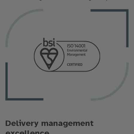
Delivery management
excellence