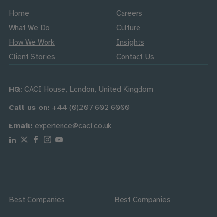
Home
Careers
What We Do
Culture
How We Work
Insights
Client Stories
Contact Us
HQ
: CACI House, London, United Kingdom
Call us on:
+44 (0)207 602 6000
Email:
experience@caci.co.uk
Follow us on Linkedin
Follow us on X
Follow us on Facebook
Follow us on Instagram
Follow us on Youtube
Best Companies
Best Companies