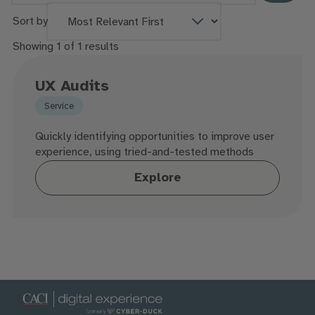
Sort by
Showing 1 of 1 results
UX Audits
Service
Quickly identifying opportunities to improve user
experience, using tried-and-tested methods
Explore