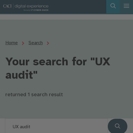
Home
Search
Your search for "UX
audit"
returned 1 search result