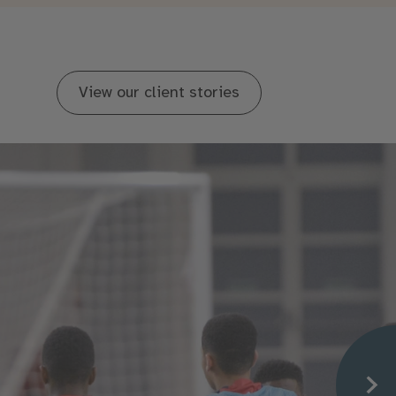
View our client stories