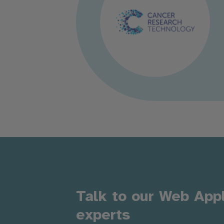
Talk to our Web App
experts