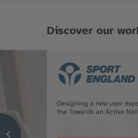
Discover our wor
Designing a new user exp
the Towards an Active Nat