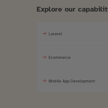
Explore our capabil
Laravel
Ecommerce
Mobile App Development