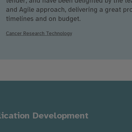
tender, and have been delighted by the t
and Agile approach, delivering a great pro
timelines and on budget.
Cancer Research Technology
lication Development