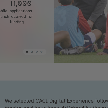
11,000
bile
applications
launch
received for
funding
We selected CACI Digital Experience follo