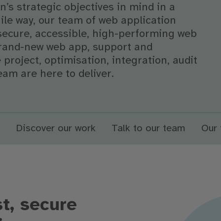
’s strategic objectives in mind in a
gile way, our team of web application
secure, accessible, high-performing web
 brand-new web app, support and
project, optimisation, integration, audit
eam are here to deliver.
Discover our work
Talk to our team
Our 
t, secure