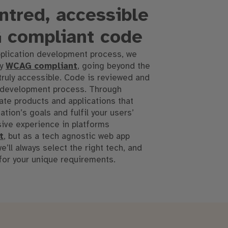
tred, accessible
 compliant code
plication development process, we
ly
WCAG compliant
, going beyond the
truly accessible
.
Code is reviewed and
 development process
.
Through
te products and applications that
tion’s goals and fulfil your users’
ive experience in platforms
t
, but as a tech agnostic web app
’ll always select the right tech, and
 for your unique requirements
.