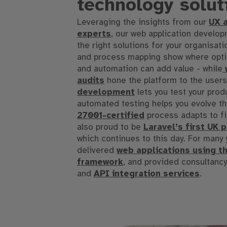
technology solut
Leveraging the insights from our
UX 
experts
, our web application develo
the right solutions
for
your organisati
and process mapping show where optim
and automation can add value -
while
w
audits
hone the platform to the user
development
lets you test your prod
automated testing helps you evolve th
27001
-certified
process adapts to fi
also proud to be
Laravel’s first UK 
which continues to this day
.
For many 
delivered
web applications using t
framework
, and provided consultanc
and
API integration services
.