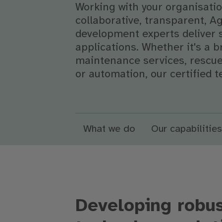
Working with your organisation
collaborative, transparent, A
development experts deliver 
applications. Whether it's a
maintenance services, rescue 
or automation, our certified t
What we do
Our capabilities
Developing robus