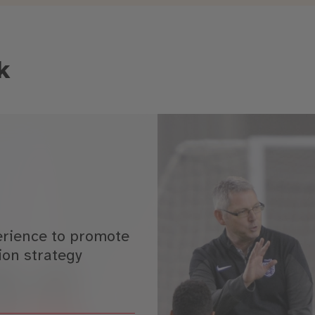
k
erience to promote
ion strategy