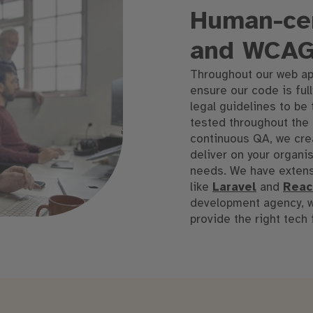
Human-cen
and WCAG
Throughout our web ap
ensure our code is ful
legal guidelines to be 
tested throughout the
continuous QA, we crea
deliver
on
your organisa
needs
.
We have extens
like
Laravel
and
Reac
development agency, we
provide the right tech