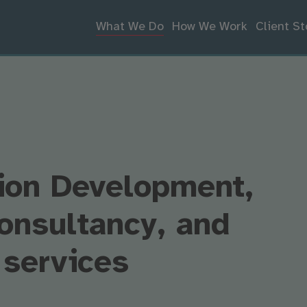
What We Do
How We Work
Client St
ion Development,
onsultancy, and
 services