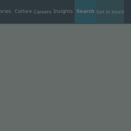
ories
Culture
Insights
Search
Careers
Get in touch