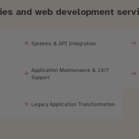
ities and web development serv
Systems & API Integration
Application Maintenance & 24/7
Support
Legacy Application Transformation