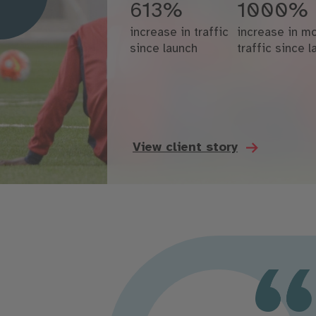
613%
1000%
increase in traffic
increase in mo
since launch
traffic since 
View client story