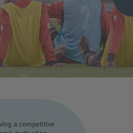
wing a competitive