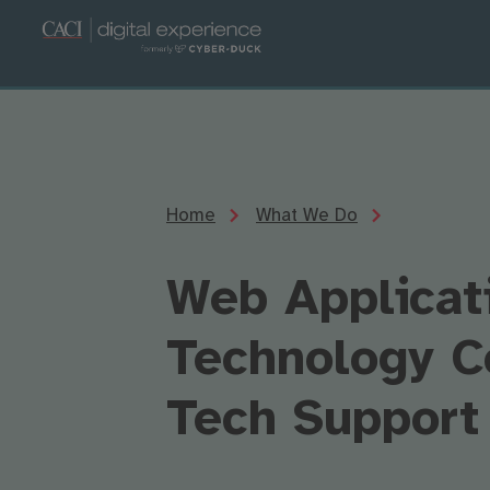
Home
What We Do
Web Applicat
Technology C
Tech Support