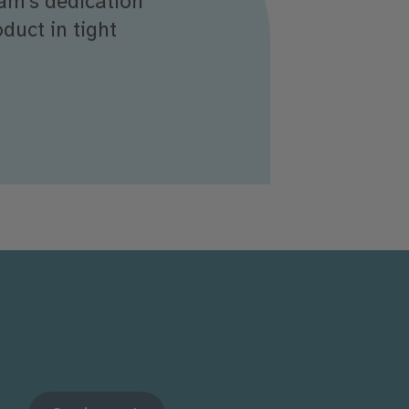
eam’s dedication
duct in tight