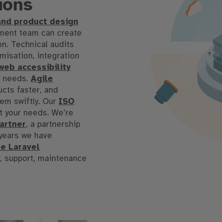
ions
and product design
pment team can create
on
.
Technical audits
isation, integration
eb accessibility
s needs
.
Agile
ucts faster, and
em swiftly
.
Our
ISO
t your needs
.
We’re
partner
, a partnership
years we have
he Laravel
y, support, maintenance