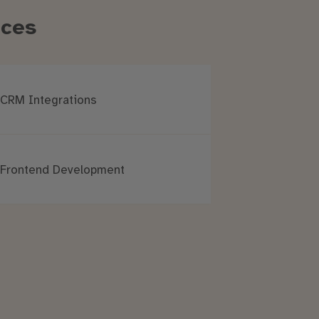
ices
CRM Integrations
Frontend Development