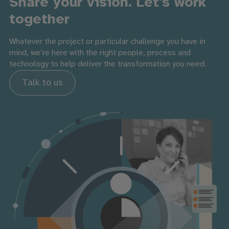
Share your vision. Let's work
together
Whatever the project or particular challenge you have in
mind, we’re here with the right people, process and
technology to help deliver the transformation you need.
Talk to us