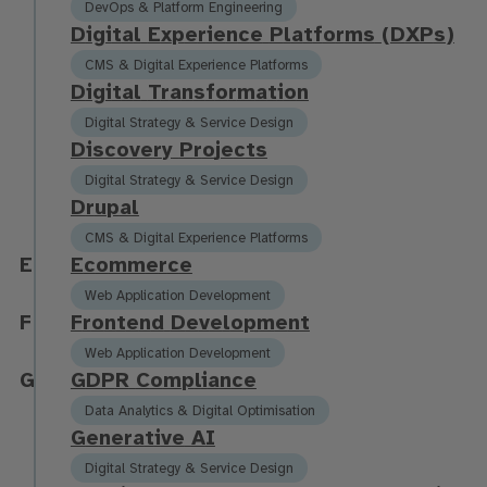
DevOps & Platform Engineering
D
i
g
i
t
a
l
E
x
p
e
r
i
e
n
c
e
P
l
a
t
f
o
r
m
s
(
D
X
P
s
)
CMS & Digital Experience Platforms
D
i
g
i
t
a
l
T
r
a
n
s
f
o
r
m
a
t
i
o
n
Digital Strategy & Service Design
D
i
s
c
o
v
e
r
y
P
r
o
j
e
c
t
s
Digital Strategy & Service Design
D
r
u
p
a
l
CMS & Digital Experience Platforms
E
E
c
o
m
m
e
r
c
e
Web Application Development
F
F
r
o
n
t
e
n
d
D
e
v
e
l
o
p
m
e
n
t
Web Application Development
G
G
D
P
R
C
o
m
p
l
i
a
n
c
e
Data Analytics & Digital Optimisation
G
e
n
e
r
a
t
i
v
e
A
I
Digital Strategy & Service Design