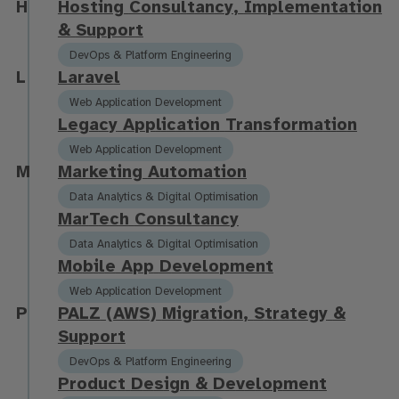
H
H
o
s
t
i
n
g
C
o
n
s
u
l
t
a
n
c
y
,
I
m
p
l
e
m
e
n
t
a
t
i
o
n
&
S
u
p
p
o
r
t
DevOps & Platform Engineering
L
L
a
r
a
v
e
l
Web Application Development
L
e
g
a
c
y
A
p
p
l
i
c
a
t
i
o
n
T
r
a
n
s
f
o
r
m
a
t
i
o
n
Web Application Development
M
M
a
r
k
e
t
i
n
g
A
u
t
o
m
a
t
i
o
n
Data Analytics & Digital Optimisation
M
a
r
T
e
c
h
C
o
n
s
u
l
t
a
n
c
y
Data Analytics & Digital Optimisation
M
o
b
i
l
e
A
p
p
D
e
v
e
l
o
p
m
e
n
t
Web Application Development
P
P
A
L
Z
(
A
W
S
)
M
i
g
r
a
t
i
o
n
,
S
t
r
a
t
e
g
y
&
S
u
p
p
o
r
t
DevOps & Platform Engineering
P
r
o
d
u
c
t
D
e
s
i
g
n
&
D
e
v
e
l
o
p
m
e
n
t