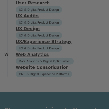
U
s
e
r
R
e
s
e
a
r
c
h
UX & Digital Product Design
U
X
A
u
d
i
t
s
UX & Digital Product Design
U
X
D
e
s
i
g
n
UX & Digital Product Design
U
X
/
E
x
p
e
r
i
e
n
c
e
S
t
r
a
t
e
g
y
UX & Digital Product Design
W
W
e
b
A
n
a
l
y
t
i
c
s
Data Analytics & Digital Optimisation
W
e
b
s
i
t
e
C
o
n
s
o
l
i
d
a
t
i
o
n
CMS & Digital Experience Platforms