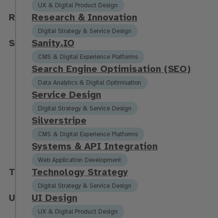
UX & Digital Product Design
R
R
e
s
e
a
r
c
h
&
I
n
n
o
v
a
t
i
o
n
Digital Strategy & Service Design
S
S
a
n
i
t
y
.
I
O
CMS & Digital Experience Platforms
S
e
a
r
c
h
E
n
g
i
n
e
O
p
t
i
m
i
s
a
t
i
o
n
(
S
E
O
)
Data Analytics & Digital Optimisation
S
e
r
v
i
c
e
D
e
s
i
g
n
Digital Strategy & Service Design
S
i
l
v
e
r
s
t
r
i
p
e
CMS & Digital Experience Platforms
S
y
s
t
e
m
s
&
A
P
I
I
n
t
e
g
r
a
t
i
o
n
Web Application Development
T
T
e
c
h
n
o
l
o
g
y
S
t
r
a
t
e
g
y
Digital Strategy & Service Design
U
U
I
D
e
s
i
g
n
UX & Digital Product Design