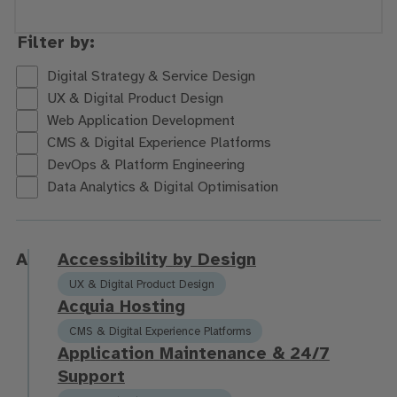
Filter by:
Digital Strategy & Service Design
UX & Digital Product Design
Web Application Development
CMS & Digital Experience Platforms
DevOps & Platform Engineering
Data Analytics & Digital Optimisation
A
A
c
c
e
s
s
i
b
i
l
i
t
y
b
y
D
e
s
i
g
n
UX & Digital Product Design
A
c
q
u
i
a
H
o
s
t
i
n
g
CMS & Digital Experience Platforms
A
p
p
l
i
c
a
t
i
o
n
M
a
i
n
t
e
n
a
n
c
e
&
2
4
/
7
S
u
p
p
o
r
t