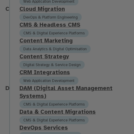
Web Application Development
C
C
l
o
u
d
M
i
g
r
a
t
i
o
n
DevOps & Platform Engineering
C
M
S
&
H
e
a
d
l
e
s
s
C
M
S
CMS & Digital Experience Platforms
C
o
n
t
e
n
t
M
a
r
k
e
t
i
n
g
Data Analytics & Digital Optimisation
C
o
n
t
e
n
t
S
t
r
a
t
e
g
y
Digital Strategy & Service Design
C
R
M
I
n
t
e
g
r
a
t
i
o
n
s
Web Application Development
D
D
A
M
(
D
i
g
i
t
a
l
A
s
s
e
t
M
a
n
a
g
e
m
e
n
t
S
y
s
t
e
m
s
)
CMS & Digital Experience Platforms
D
a
t
a
&
C
o
n
t
e
n
t
M
i
g
r
a
t
i
o
n
s
CMS & Digital Experience Platforms
D
e
v
O
p
s
S
e
r
v
i
c
e
s