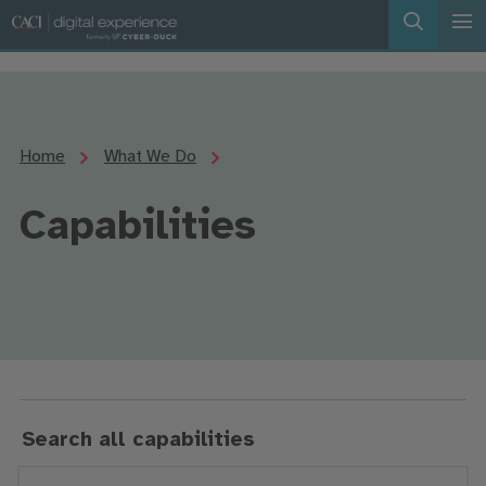
Home
What We Do
Capabilities
Search all capabilities