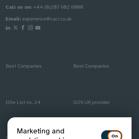
Call us on:
+44 (0)207 602 6000
Email:
experience@caci.co.uk
Follow us on Linkedin
Follow us on X
Follow us on Facebook
Follow us on Instagram
Follow us on Youtube
Best Companies
Best Companies
Elite List no. 24
GOV.UK provider
Marketing and
ISO accredited
IAAP members