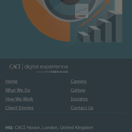
Home
Careers
What We Do
Culture
How We Work
Insights
Client Stories
Contact Us
HQ
: CACI House, London, United Kingdom