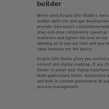
builder
We've used Acquia Site Studio’s low-
enable rapid site and app development
provider Sanctuary's consolidated web
drag-and-drop components speed up si
marketers and lighten the load on ou
allowing us to use our time and your 
value features not the basics.
Acquia Site Studio gives you control o
content and digital roadmap. If you c
Studio to power your digital transform
build applications faster. Automated 
and built-in content governance all su
process management.