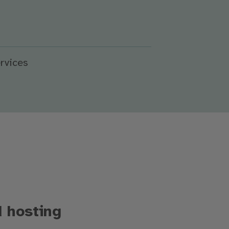
rvices
d hosting