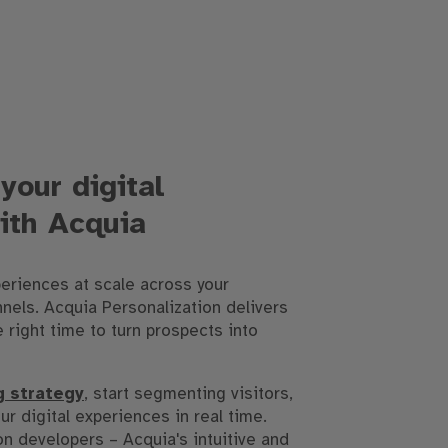
your digital
ith Acquia
eriences at scale across your
nels. Acquia Personalization delivers
e right time to turn prospects into
g strategy
, start segmenting visitors,
ur digital experiences in real time.
on developers – Acquia's intuitive and