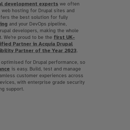
al development experts
we often
 web hosting for Drupal sites and
fers the best solution for fully
ing
and your DevOps pipeline,
 Drupal developers, making the whole
t. We're proud to be the
first UK-
fied Partner in Acquia Drupal
bility Partner of the Year 2023
.
 optimised for Drupal performance, so
ance
is easy. Build, test and manage
eamless customer experiences across
devices, with enterprise grade security
ng support.