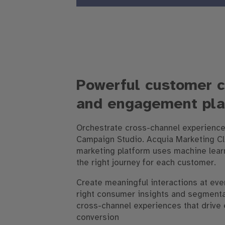
Powerful customer 
and engagement pla
Orchestrate cross-channel experience
Campaign Studio. Acquia Marketing C
marketing platform uses machine learn
the right journey for each customer.
Create meaningful interactions at ever
right consumer insights and segment
cross-channel experiences that driv
conversion