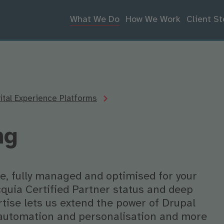
What We Do
How We Work
Client St
tal Experience Platforms
ng
e, fully managed and optimised for your
quia Certified Partner status and deep
tise lets us extend the power of Drupal
 automation and personalisation and more