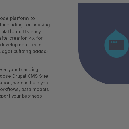
code platform to
 including for housing
 platform. Its easy
te creation 4x for
r development team,
budget building added-
ver your branding,
hoose Drupal CMS Site
ation, we can help you
workflows, data models
pport your business