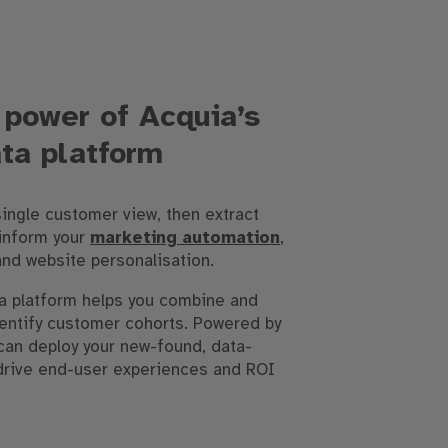
 power of Acquia’s
ta platform
single customer view, then extract
 inform your
marketing automation
,
and website personalisation.
a platform helps you combine and
dentify customer cohorts. Powered by
can deploy your new-found, data-
 drive end-user experiences and ROI