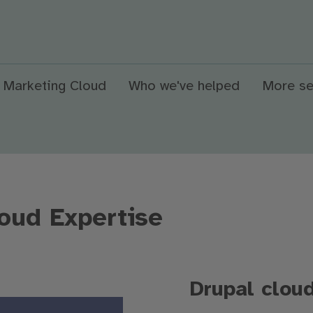
 Marketing Cloud
Who we've helped
More se
oud Expertise
Drupal clou