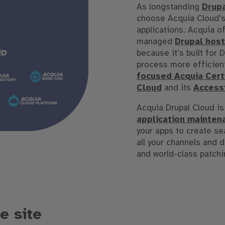
As longstanding
Drup
choose Acquia Cloud’s
applications. Acquia of
managed
Drupal host
because it’s built for
process more efficien
focused Acquia Certi
Cloud
and its
Accessi
Acquia Drupal Cloud is
application mainten
your apps to create s
all your channels and 
and world-class patchi
e site