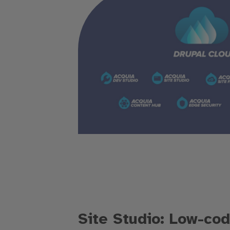
Site Studio: Low-cod