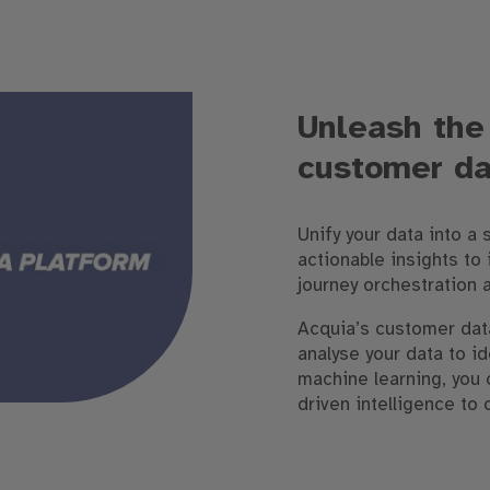
Unleash the
customer da
Unify your data into a 
actionable insights to
journey orchestration 
Acquia’s customer dat
analyse your data to i
machine learning, you 
driven intelligence to