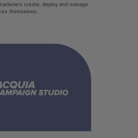
marketers create, deploy and manage
ces themselves.