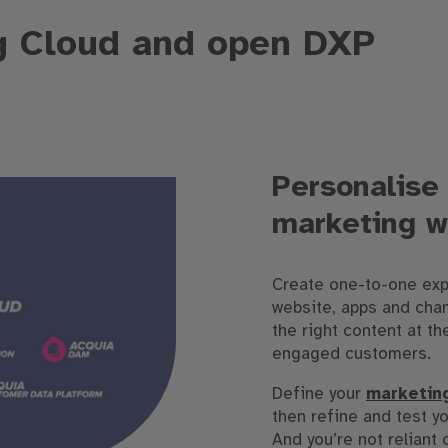
g Cloud and open DXP
Personalise 
marketing w
Create one-to-one exp
website, apps and chan
the right content at th
engaged customers.
Define your
marketin
then refine and test yo
And you’re not reliant 