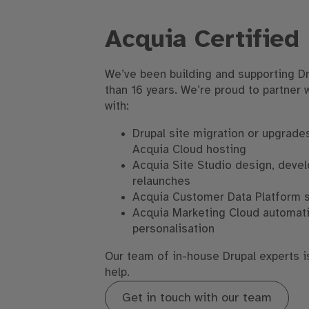
Acquia Certified
We’ve been building and supporting Dr
than 16 years. We’re proud to partner 
with:
Drupal site migration or upgrades
Acquia Cloud hosting
Acquia Site Studio design, deve
relaunches
Acquia Customer Data Platform 
Acquia Marketing Cloud automat
personalisation
Our team of in-house Drupal experts i
help.
Get in touch with our team