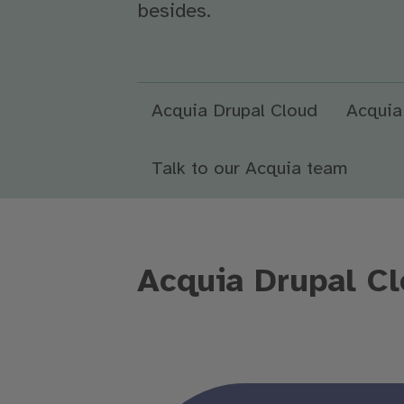
besides.
Acquia Drupal Cloud
Acquia
Talk to our Acquia team
Acquia Drupal Cl