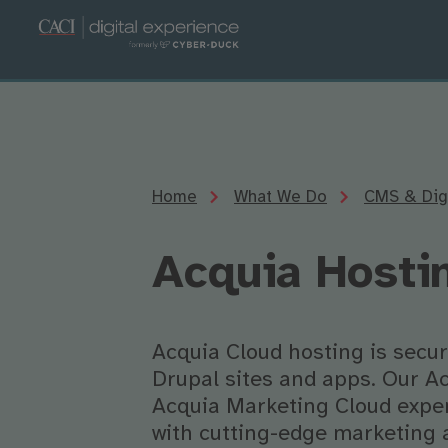
Home
What We Do
CMS & Digi
Acquia Hosti
Acquia Cloud hosting is secur
Drupal sites and apps. Our Ac
Acquia Marketing Cloud exper
with cutting-edge marketing