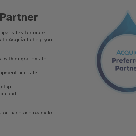
 Partner
upal sites for more
with Acquia to help you
, with migrations to
lopment and site
setup
ion and
s on hand and ready to