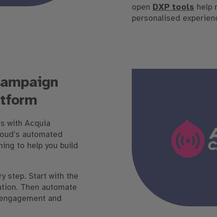
open
DXP tools
help 
personalised experien
campaign
tform
s with Acquia
loud’s automated
ing to help you build
y step. Start with the
ation. Then automate
e engagement and