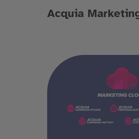
Acquia Marketin