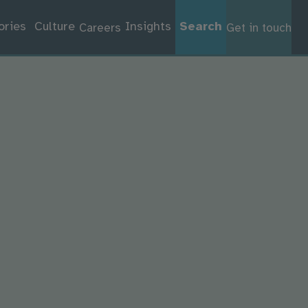
ories
Culture
Insights
Search
Careers
Get in touch