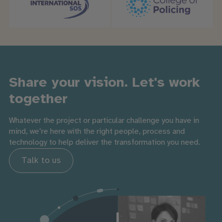
Share your vision. Let's work
together
Whatever the project or particular challenge you have in
mind, we’re here with the right people, process and
technology to help deliver the transformation you need.
Talk to us