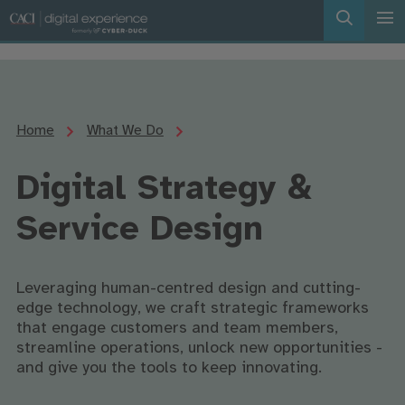
Home
What We Do
Digital Strategy &
Service Design
Leveraging human-centred design and cutting-
edge technology, we craft strategic frameworks
that engage customers and team members,
streamline operations, unlock new opportunities -
and give you the tools to keep innovating.