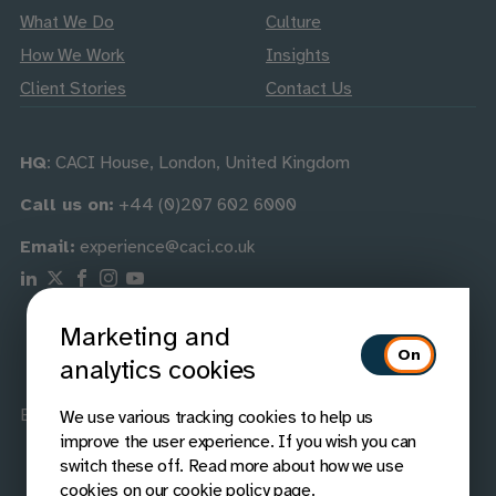
What We Do
Culture
How We Work
Insights
Client Stories
Contact Us
HQ
: CACI House, London, United Kingdom
Call us on:
+44 (0)207 602 6000
Email:
experience@caci.co.uk
Follow us on Linkedin
Follow us on X
Follow us on Facebook
Follow us on Instagram
Follow us on Youtube
Marketing and
analytics cookies
Best Companies
Best Companies
We use various tracking cookies to help us
improve the user experience. If you wish you can
switch these off. Read more about how we use
cookies on our
cookie policy page
.