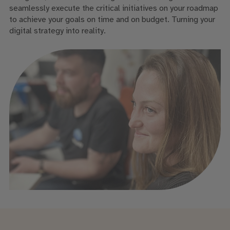
seamlessly execute the critical initiatives on your roadmap
to achieve your goals on time and on budget. Turning your
digital strategy into reality.