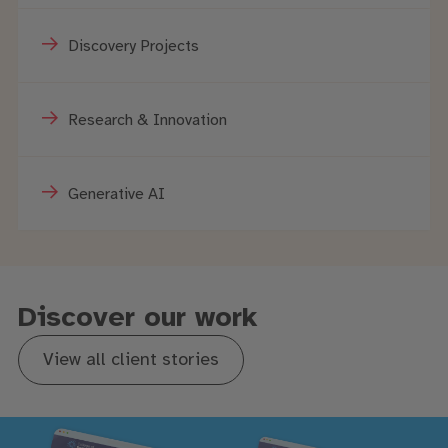
Discovery Projects
Research & Innovation
Generative AI
Discover our work
View all client stories