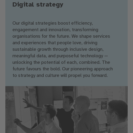
Digital strategy
Our digital strategies boost efficiency,
engagement and innovation, transforming
organisations for the future. We shape services
and experiences that people love, driving
sustainable growth through inclusive design,
meaningful data, and purposeful technology —
unlocking the potential of each, combined. The
future favours the bold. Our pioneering approach
to strategy and culture will propel you forward.