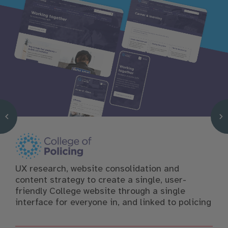
UX research, website consolidation and
content strategy to create a single, user-
friendly College website through a single
interface for everyone in, and linked to policing