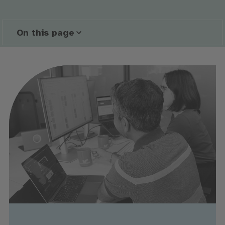
On this page