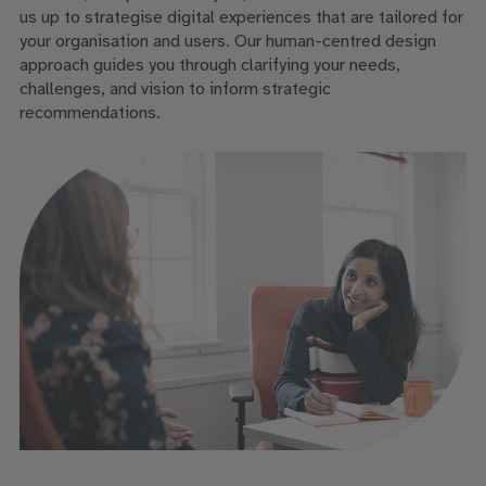
us up to strategise digital experiences that are tailored for
your organisation and users. Our human-centred design
approach guides you through clarifying your needs,
challenges, and vision to inform strategic
recommendations.