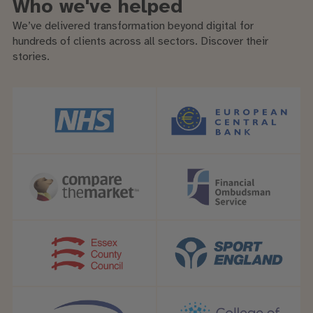
Who we've helped
We’ve delivered transformation beyond digital for
hundreds of clients across all sectors. Discover their
stories.