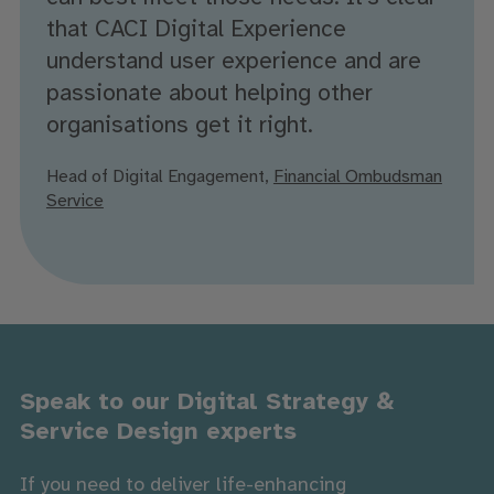
that CACI Digital Experience
understand user experience and are
passionate about helping other
organisations get it right.
Head of Digital Engagement,
Financial Ombudsman
Service
Speak to our Digital Strategy &
Service Design experts
If you need to deliver life-enhancing