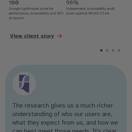
100
96%
Google Lighthouse score for
Independent accessibility audit
performance, accessibility and SEO
score against WCAG 2.1 AA
at launch
View client story
The research gives us a much richer
understanding of who our users are,
what they expect from us, and how we
can best meet those needs. It's clear