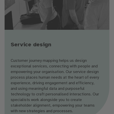
Service design
Customer journey mapping helps us design
exceptional services, connecting with people and
empowering your organisation. Our service design
process places human needs at the heart of every
experience, driving engagement and efficiency,
and using meaningful data and purposeful
technology to craft personalised interactions. Our
specialists work alongside you to create
stakeholder alignment, empowering your teams
with new strategies and processes.