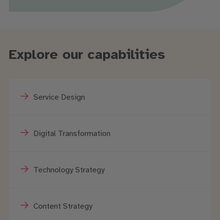
Explore our capabilities
Service Design
Digital Transformation
Technology Strategy
Content Strategy