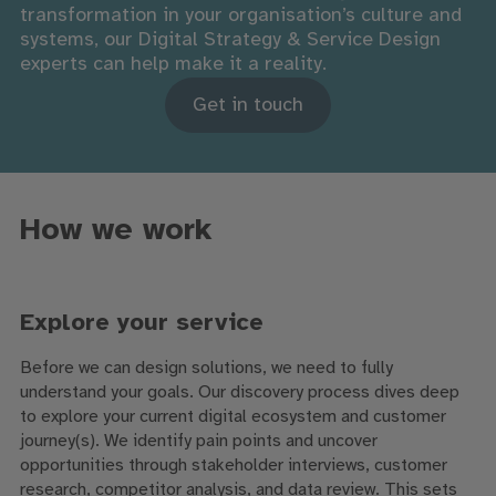
transformation in your organisation’s culture and
systems, our Digital Strategy & Service Design
experts can help make it a reality.
Get in touch
How we work
Explore your service
Before we can design solutions, we need to fully
understand your goals. Our discovery process dives deep
to explore your current digital ecosystem and customer
journey(s). We identify pain points and uncover
opportunities through stakeholder interviews, customer
research, competitor analysis, and data review. This sets