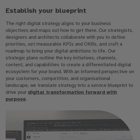
Establish your blueprint
The right digital strategy aligns to your business
objectives and maps out how to get there. Our strategists,
designers and architects collaborate with you to define
priorities, set measurable KPIs and OKRs, and craft a
roadmap to bring your digital ambitions to life. Our
strategic plans outline the key initiatives, channels,
content, and capabilities to create a differentiated digital
ecosystem for your brand. With an informed perspective on
your customers, competition, and organisational
landscape, we translate strategy into a service blueprint to
drive your
digital transformation forward with
purpose
.