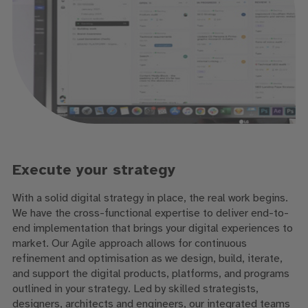
Execute your strategy
With a solid digital strategy in place, the real work begins.
We have the cross-functional expertise to deliver end-to-
end implementation that brings your digital experiences to
market. Our Agile approach allows for continuous
refinement and optimisation as we design, build, iterate,
and support the digital products, platforms, and programs
outlined in your strategy. Led by skilled strategists,
designers, architects and engineers, our integrated teams