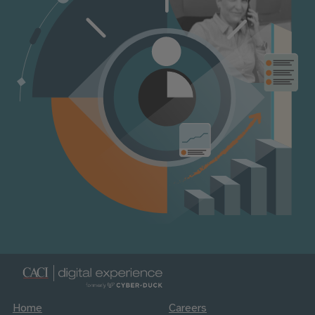
Home
Careers