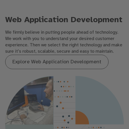
Web Application Development
We firmly believe in putting people ahead of technology.
We work with you to understand your desired customer
experience. Then we select the right technology and make
sure it’s robust, scalable, secure and easy to maintain.
Explore Web Application Development