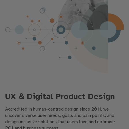
UX & Digital Product Design
Accredited in human-centred design since 2011, we
uncover diverse user needs, goals and pain points, and
design inclusive solutions that users love and optimise
ROI and business success.