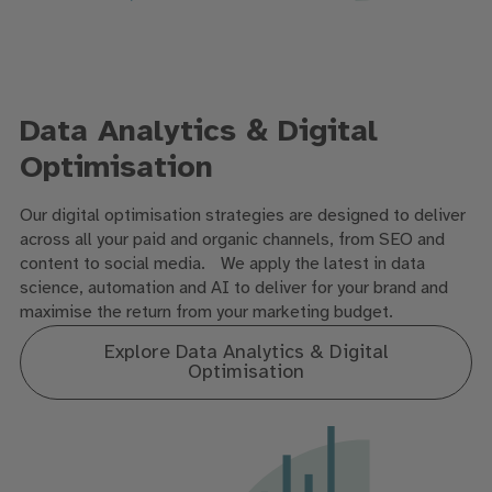
Data Analytics & Digital
Optimisation
Our digital optimisation strategies are designed to deliver
across all your paid and organic channels, from SEO and
content to social media. We apply the latest in data
science, automation and AI to deliver for your brand and
maximise the return from your marketing budget.
Explore Data Analytics & Digital
Optimisation