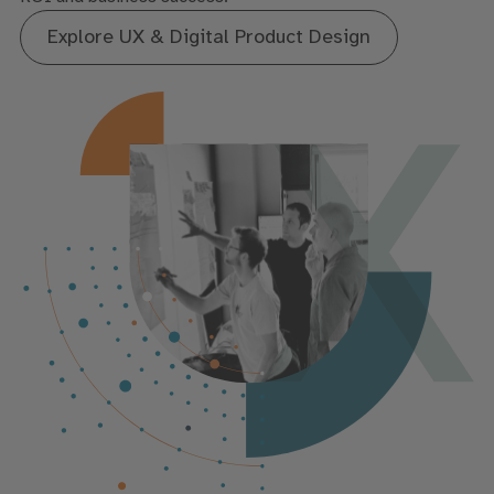
Explore UX & Digital Product Design