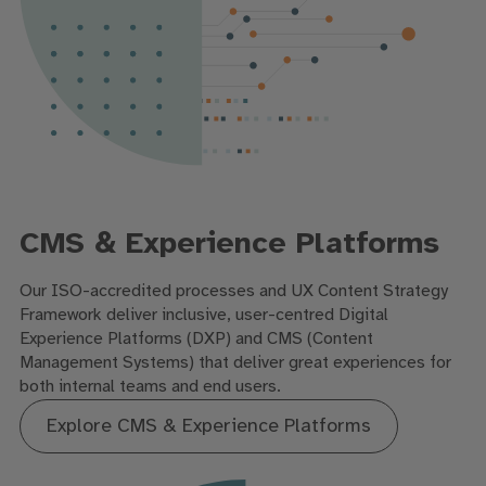
CMS & Experience Platforms
Our ISO-accredited processes and UX Content Strategy
Framework deliver inclusive, user-centred Digital
Experience Platforms (DXP) and CMS (Content
Management Systems) that deliver great experiences for
both internal teams and end users.
Explore CMS & Experience Platforms