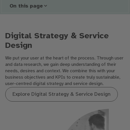
On this page
Digital Strategy & Service
Design
We put your user at the heart of the process. Through user
and data research, we gain deep understanding of their
needs, desires and context. We combine this with your
business objectives and KPIs to create truly sustainable,
user-centred digital strategy and service design.
Explore Digital Strategy & Service Design