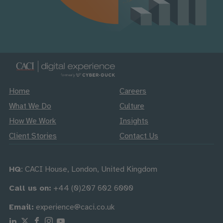
Home
Careers
What We Do
Culture
How We Work
Insights
Client Stories
Contact Us
HQ
: CACI House, London, United Kingdom
Call us on:
+44 (0)207 602 6000
Email:
experience@caci.co.uk
Follow us on Linkedin
Follow us on X
Follow us on Facebook
Follow us on Instagram
Follow us on Youtube