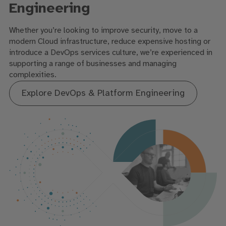
Engineering
Whether you’re looking to improve security, move to a
modern Cloud infrastructure, reduce expensive hosting or
introduce a DevOps services culture, we’re experienced in
supporting a range of businesses and managing
complexities.
Explore DevOps & Platform Engineering