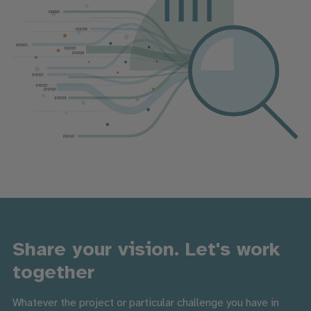
Share your vision. Let's work
together
Whatever the project or particular challenge you have in