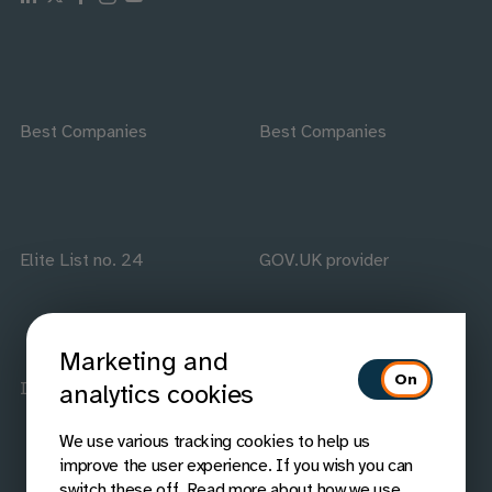
Best Companies
Best Companies
Elite List no. 24
GOV.UK provider
Marketing and
ISO accredited
IAAP members
analytics cookies
We use various tracking cookies to help us
improve the user experience. If you wish you can
switch these off. Read more about how we use