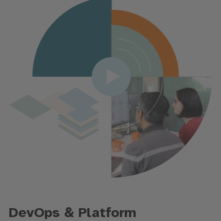
DevOps & Platform