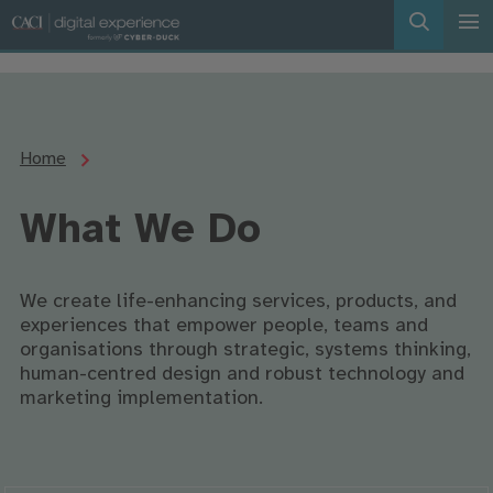
Home
What We Do
We create life-enhancing services, products, and
experiences that empower people, teams and
organisations through strategic, systems thinking,
human-centred design and robust technology and
marketing implementation.