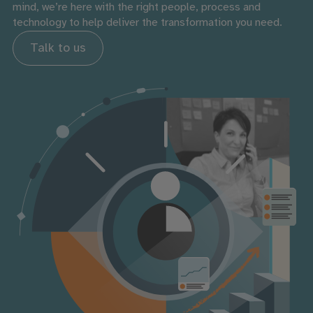
mind, we’re here with the right people, process and
technology to help deliver the transformation you need.
Talk to us