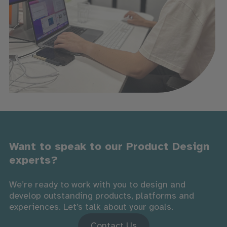
Want to speak to our Product Design
experts?
We’re ready to work with you to design and
develop outstanding products, platforms and
experiences. Let’s talk about your goals.
Contact Us