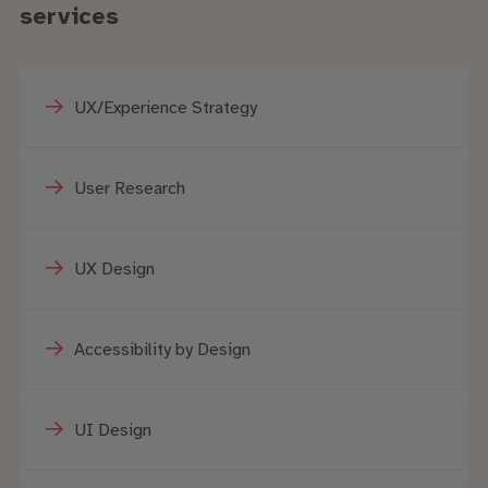
services
UX/Experience Strategy
User Research
UX Design
Accessibility by Design
UI Design