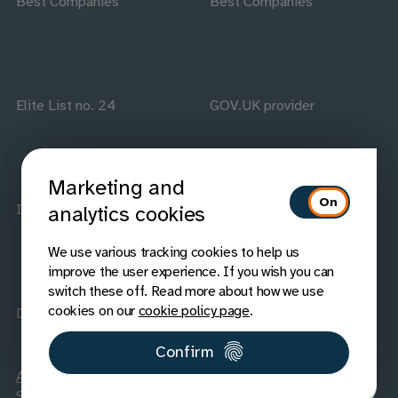
Best Companies
Best Companies
Elite List no. 24
GOV.UK provider
Marketing and
ISO accredited
IAAP members
analytics cookies
We use various tracking cookies to help us
improve the user experience. If you wish you can
switch these off. Read more about how we use
cookies on our
cookie policy page
.
Disability Confident
Confirm
Accessibility
Carbon Reduction
Legal
Privacy
Cookies
Sitemap