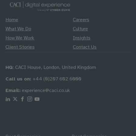
Home
Careers
What We Do
Culture
How We Work
Insights
Client Stories
Contact Us
HQ
: CACI House, London, United Kingdom
Call us on:
+44 (0)207 602 6000
Email:
experience@caci.co.uk
Follow us on Linkedin
Follow us on X
Follow us on Facebook
Follow us on Instagram
Follow us on Youtube