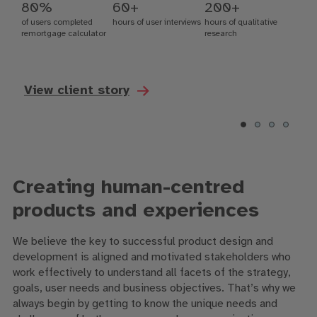
80%
60+
200+
of users completed
hours of user interviews
hours of qualitative
remortgage calculator
research
View client story
Creating human-centred
products and experiences
We believe the key to successful product design and
development is aligned and motivated stakeholders who
work effectively to understand all facets of the strategy,
goals, user needs and business objectives. That’s why we
always begin by getting to know the unique needs and