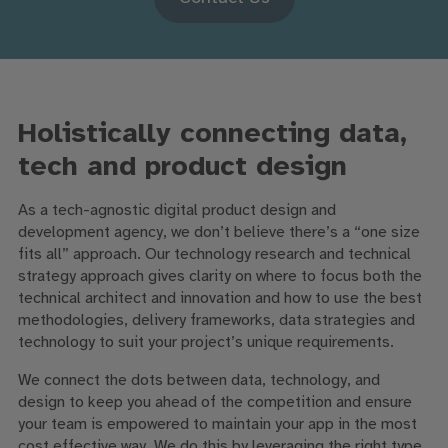
Holistically connecting data,
tech and product design
As a tech-agnostic digital product design and
development agency, we don’t believe there’s a “one size
fits all” approach. Our technology research and technical
strategy approach gives clarity on where to focus both the
technical architect and innovation and how to use the best
methodologies, delivery frameworks, data strategies and
technology to suit your project’s unique requirements.
We connect the dots between data, technology, and
design to keep you ahead of the competition and ensure
your team is empowered to maintain your app in the most
cost effective way. We do this by leveraging the right type