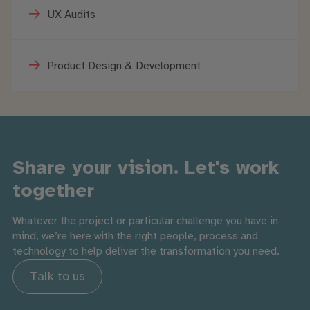
UX Audits
Product Design & Development
Share your vision. Let's work
together
Whatever the project or particular challenge you have in
mind, we’re here with the right people, process and
technology to help deliver the transformation you need.
Talk to us