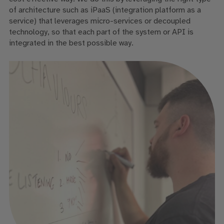
of architecture such as iPaaS (integration platform as a
service) that leverages micro-services or decoupled
technology, so that each part of the system or API is
integrated in the best possible way.