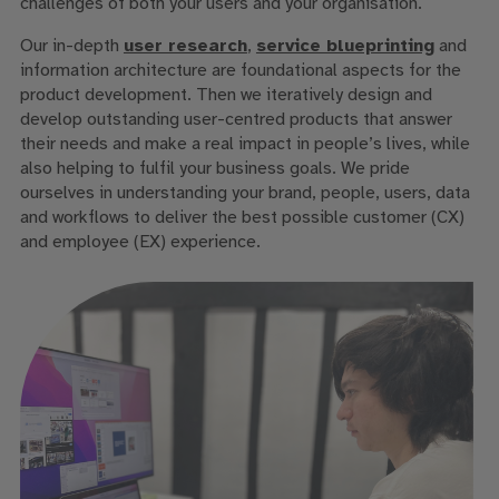
challenges of both your users and your organisation.
Our in-depth
user research
,
service blueprinting
and
information architecture are foundational aspects for the
product development. Then we iteratively design and
develop outstanding user-centred products that answer
their needs and make a real impact in people’s lives, while
also helping to fulfil your business goals. We pride
ourselves in understanding your brand, people, users, data
and workflows to deliver the best possible customer (CX)
and employee (EX) experience.