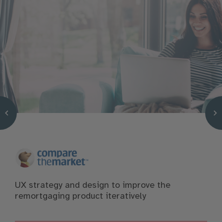
UX strategy and design to improve the
remortgaging product iteratively