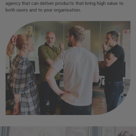
agency that can deliver products that bring high value to
both users and to your organisation.