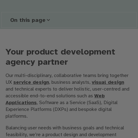
On this page
Your product development
agency partner
Our multi-disciplinary, collaborative teams bring together
UX
service design
, business analysts,
visual design
and technical experts to deliver holistic, user-centred and
accessible end-to-end solutions such as
Web
Applications
, Software as a Service (SaaS), Digital
Experience Platforms (DXPs) and bespoke digital
platforms.
Balancing user needs with business goals and technical
feasibility, we’re a product design and development