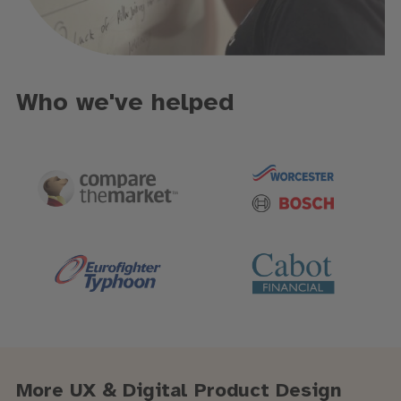
Who we've helped
More UX & Digital Product Design