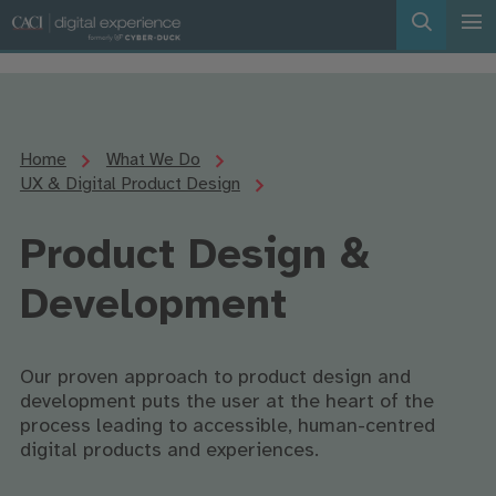
Home
What We Do
UX & Digital Product Design
Product Design &
Development
Our proven approach to product design and
development puts the user at the heart of the
process leading to accessible, human-centred
digital products and experiences.