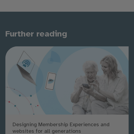
Further reading
Designing Membership Experiences and
websites for all generations