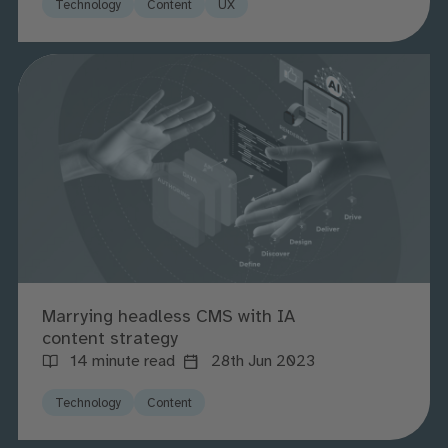
Technology
Content
UX
Marrying headless CMS with IA
content strategy
14 minute read
28th Jun 2023
Technology
Content