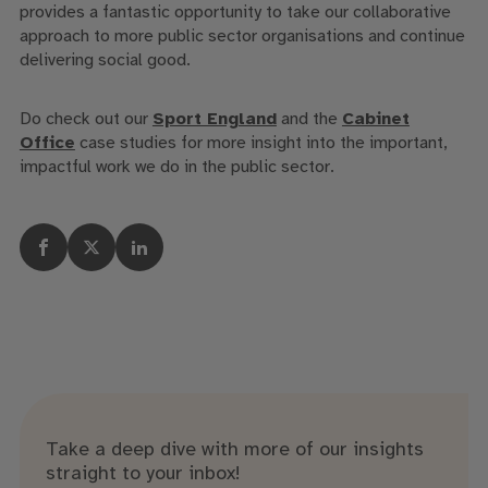
provides a fantastic opportunity to take our collaborative
approach to more public sector organisations and continue
delivering social good.
Do check out our
Sport England
and the
Cabinet
Office
case studies for more
insight into the important,
impactful work we do in the public sector.
Take a deep dive with more of our insights
straight to your inbox!