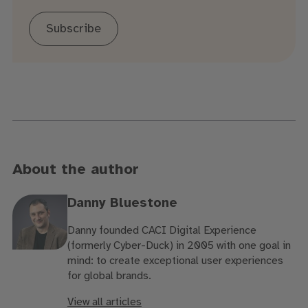
Subscribe
About the author
Danny Bluestone
Danny founded CACI Digital Experience
(formerly Cyber-Duck) in 2005 with one goal in
mind: to create exceptional user experiences
for global brands.
View all articles