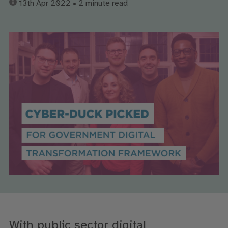
13th Apr 2022
• 2 minute read
With public sector digital