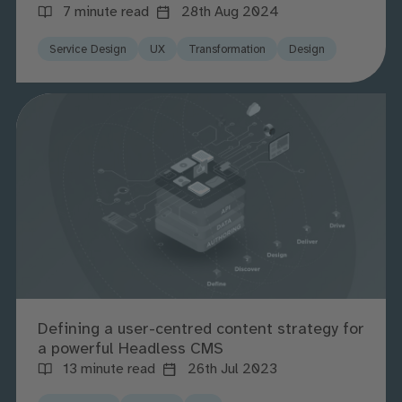
7 minute read
28th Aug 2024
Service Design
UX
Transformation
Design
Defining a user-centred content strategy for
a powerful Headless CMS
13 minute read
26th Jul 2023