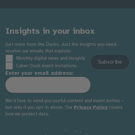
Insights in your inbox
Get more from the Ducks. Just the insights you need -
receive our emails that explore:
Monthly digital news and insights
Cyber-Duck event invitations
Enter your email address:
We’d love to send you useful content and event invites –
but only if you opt-in above. Our
Privacy Policy
covers
how we protect data.