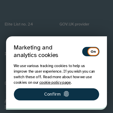
Elite List no. 24
GOV.UK provider
Marketing and
ISO accredited
IAAP members
analytics cookies
We use various tracking cookies to help us
improve the user experience. If you wish you can
switch these off. Read more about how we use
cookies on our
cookie policy page
.
Disability Confident
Confirm
Accessibility
Carbon Reduction
Legal
Privacy
Cookies
Sitemap