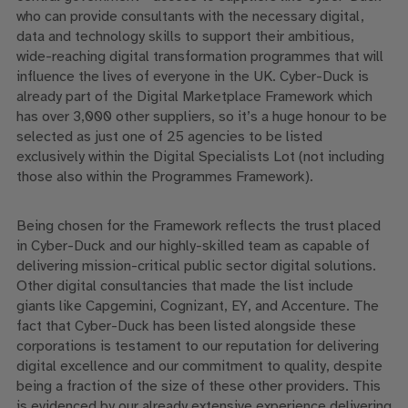
who can provide consultants with the necessary digital,
data and technology skills to support their ambitious,
wide-reaching digital transformation programmes that will
influence the lives of everyone in the UK. Cyber-Duck is
already part of the Digital Marketplace Framework which
has over 3,000 other suppliers, so it’s a huge honour to be
selected as just one of 25 agencies to be listed
exclusively within the Digital Specialists Lot (not including
those also within the Programmes Framework).
Being chosen for the Framework reflects the trust placed
in Cyber-Duck and our highly-skilled team as capable of
delivering mission-critical public sector digital solutions.
Other digital consultancies that made the list include
giants like Capgemini, Cognizant, EY, and Accenture. The
fact that Cyber-Duck has been listed alongside these
corporations is testament to our reputation for delivering
digital excellence and our commitment to quality, despite
being a fraction of the size of these other providers. This
is evidenced by our already extensive experience delivering