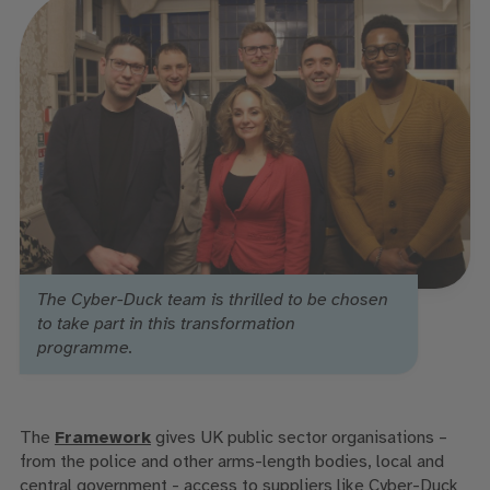
The Cyber-Duck team is thrilled to be chosen
to take part in this transformation
programme.
The
Framework
gives UK public sector organisations –
from the police and other arms-length bodies,
local and
central government - access to suppliers like Cyber-Duck