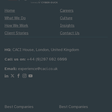
Home
Careers
What We Do
Culture
How We Work
Insights
Client Stories
Contact Us
HQ
: CACI House, London, United Kingdom
Call us on:
+44 (0)207 602 6000
Email:
experience@caci.co.uk
Follow us on Linkedin
Follow us on X
Follow us on Facebook
Follow us on Instagram
Follow us on Youtube
Best Companies
Best Companies