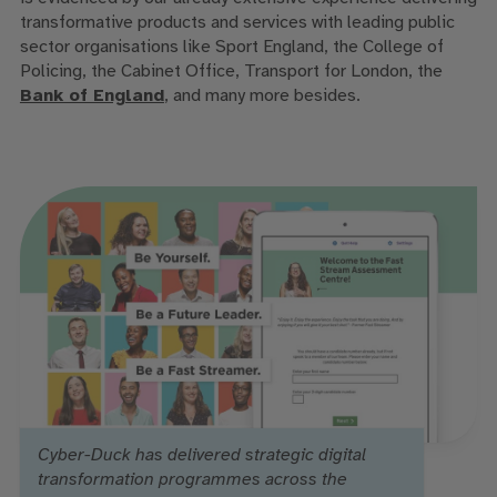
transformative products and services with leading public
sector organisations like Sport England, the College of
Policing, the Cabinet Office, Transport for London, the
Bank of England
,
and many more besides.
Cyber-Duck has delivered strategic digital
transformation programmes across the