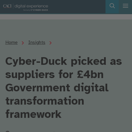
Home
Insights
Cyber-Duck picked as
suppliers for £4bn
Government digital
transformation
framework