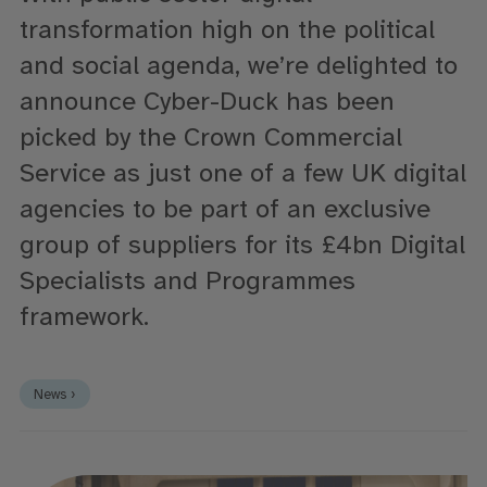
transformation high on the political
and social agenda, we’re delighted to
announce Cyber-Duck has been
picked by the Crown Commercial
Service as just one of a few UK digital
agencies to be part of an exclusive
group of suppliers for its £4bn Digital
Specialists and Programmes
framework.
News ›