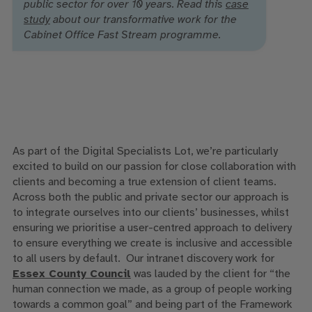
public sector for over 10 years. Read this
case
study
about our transformative work for the
Cabinet Office Fast Stream programme.
As part of the Digital Specialists Lot, we’re particularly
excited to build on our passion for close collaboration with
clients and becoming a true extension of client teams.
Across both the public and private sector our approach is
to integrate ourselves into our clients’ businesses, whilst
ensuring we prioritise a user-centred approach to delivery
to ensure everything we create is inclusive and accessible
to all users by default. Our intranet discovery work for
Essex County Council
was lauded by the client for “the
human connection we made, as a group of people working
towards a common goal” and being part of the Framework