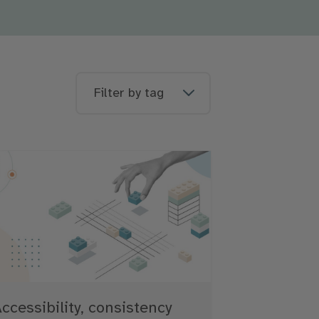
Filter by tag
ccessibility, consistency