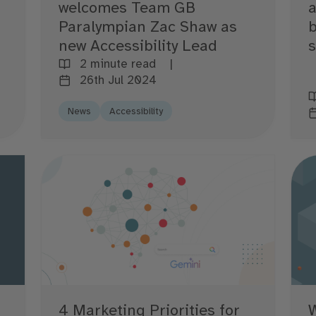
a
welcomes Team GB
b
Paralympian Zac Shaw as
new Accessibility Lead
2 minute read
26th Jul 2024
News
Accessibility
4 Marketing Priorities for
W