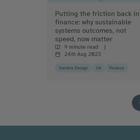
Putting the friction back in
finance: why sustainable
systems outcomes, not
speed, now matter
9 minute read
24th Aug 2023
Service Design
UX
Finance