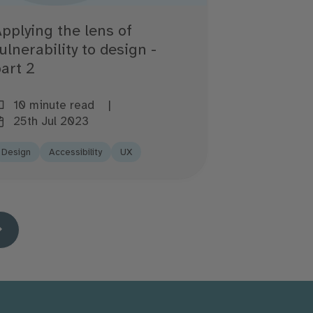
pplying the lens of
ulnerability to design -
art 2
10 minute read
25th Jul 2023
Design
Accessibility
UX