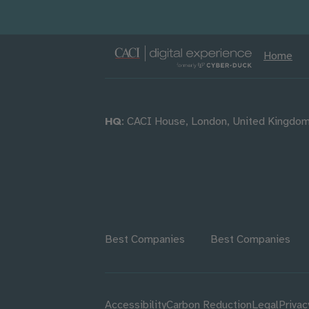
Home
HQ
: CACI House, London, United Kingdo
Best Companies
Best Companies
Accessibility
Carbon Reduction
Legal
Privac