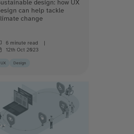
ustainable design: how UX
esign can help tackle
climate change
6 minute read
12th Oct 2023
UX
Design