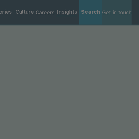
ories
Culture
Insights
Search
Careers
Get in touch