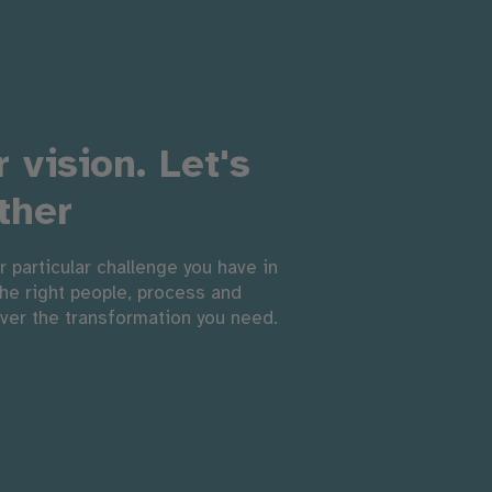
 vision. Let's
ther
r particular challenge you have in
the right people, process and
iver the transformation you need.