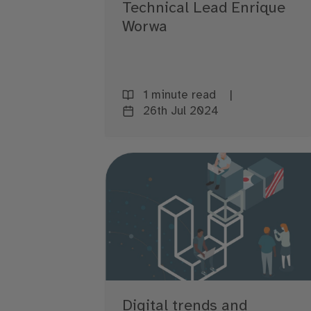
Technical Lead Enrique
Worwa
1 minute read
26th Jul 2024
Digital trends and