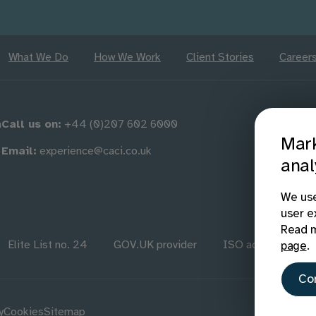
What We Do
How We Work
Client Stories
Career
m
Call us on:
+44 (0)207 602 6000
Mark
Email:
experience@caci.co.uk
anal
We use
user e
Read m
Elite List no. 24
GOV.UK provider
ISO accredited
page
.
Co
y
Cookies
Sitemap