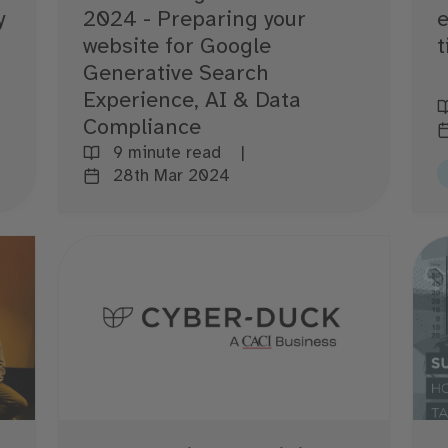
y
2024 - Preparing your
e
website for Google
t
Generative Search
Experience, AI & Data
Compliance
9 minute read
28th Mar 2024