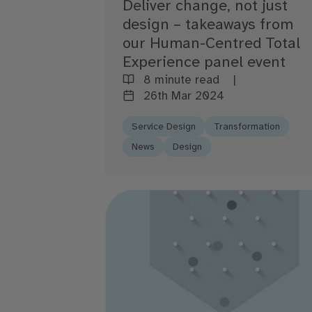
Deliver change, not just
design – takeaways from
our Human-Centred Total
Experience panel event
8 minute read
26th Mar 2024
Service Design
Transformation
News
Design