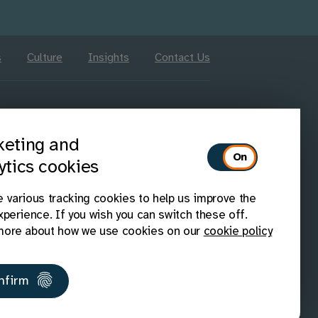
s
Culture
Insights
Contact Us
Follow us on Linkedin
Follow us on X
Follow us on Facebook
Follow us on Instagram
Follow us on Youtub
eting and
ytics cookies
 various tracking cookies to help us improve the
xperience. If you wish you can switch these off.
ore about how we use cookies on our
cookie policy
IAAP members
Disability Confident
nfirm