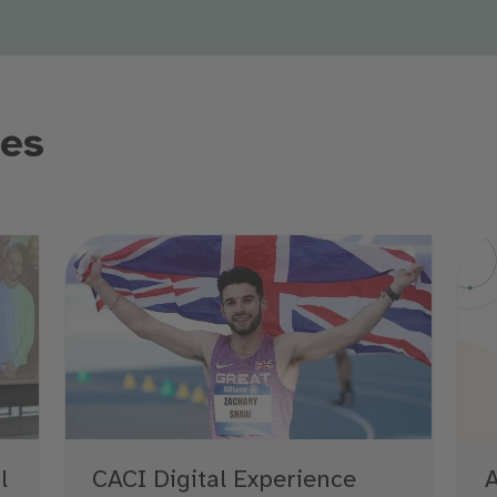
les
l
A
CACI Digital Experience