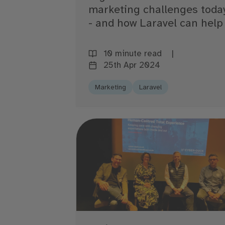
marketing challenges toda
- and how Laravel can help
10 minute read
25th Apr 2024
Marketing
Laravel