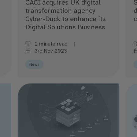
CACI acquires UK digital
S
transformation agency
d
Cyber-Duck to enhance its
Digital Solutions Business
2 minute read
3rd Nov 2023
News