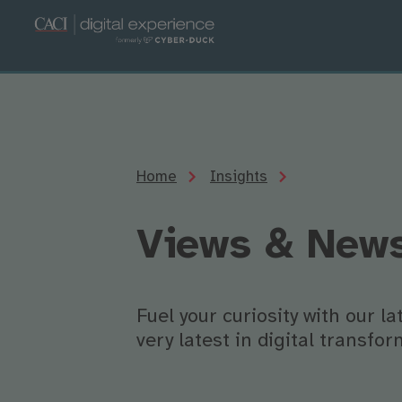
Home
Insights
Views & New
Fuel your curiosity with our l
very latest in digital transf