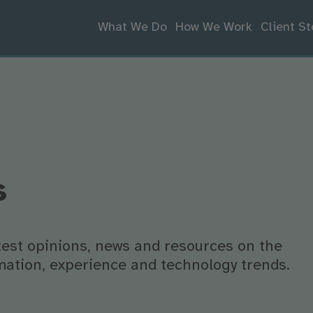
What We Do
How We Work
Client St
s
atest opinions, news and resources on the
ormation, experience and technology trends.