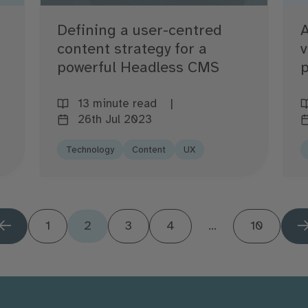
Defining a user-centred
A
content strategy for a
v
powerful Headless CMS
p
13 minute read
26th Jul 2023
Technology
Content
UX
1
2
3
4
...
10