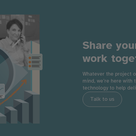
Share your
work toge
Whatever the project o
mind, we’re here with 
technology to help del
Talk to us