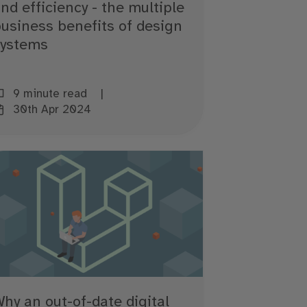
nd efficiency - the multiple
usiness benefits of design
systems
9 minute read
30th Apr 2024
hy an out-of-date digital