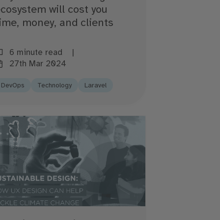
cosystem will cost you
ime, money, and clients
6 minute read
27th Mar 2024
DevOps
Technology
Laravel