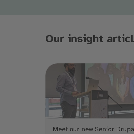
Our insight artic
Meet our new Senior Drupa