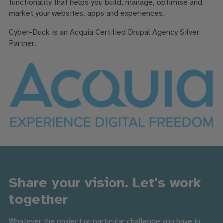
functionality that helps you build, manage, optimise and
market your websites, apps and experiences.
Cyber-Duck is
an Acquia Certified Drupal Agency Silver
Partner.
Share your vision. Let's work
together
Whatever the project or particular challenge you have in