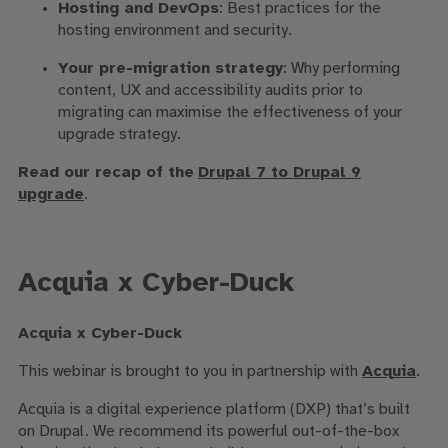
Hosting and DevOps
: Best practices for the
hosting environment and security.
Your pre-migration strategy
: Why performing
content, UX and accessibility audits prior to
migrating can maximise the effectiveness of your
upgrade strategy.
Read our recap of the
Drupal 7 to Drupal 9
upgrade
.
Acquia x Cyber-Duck
Acquia x Cyber-Duck
This webinar is brought to you in partnership with
Acquia
.
Acquia is a
digital experience platform (DXP)
that’s built
on Drupal.
We recommend its powerful out-of-the-box