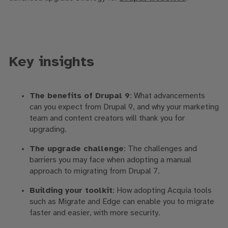
Key insights
The benefits of Drupal 9
: What advancements
can you expect from Drupal 9, and why your marketing
team and content creators will thank you for
upgrading.
The upgrade challenge
: The challenges and
barriers you may face when adopting a manual
approach to migrating from Drupal 7.
Building your toolkit
: How adopting Acquia tools
such as Migrate and Edge can enable you to migrate
faster and easier, with more security.