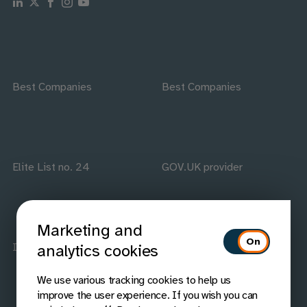
Follow us on Linkedin
Follow us on X
Follow us on Facebook
Follow us on Instagram
Follow us on Youtube
Best Companies
Best Companies
Elite List no. 24
GOV.UK provider
Marketing and
ISO accredited
IAAP members
analytics cookies
We use various tracking cookies to help us
improve the user experience. If you wish you can