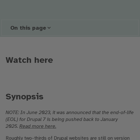
On this page
Watch here
Synopsis
NOTE:
In June 2023, it was announced that the end-of-life
(EOL) for Drupal 7 is being pushed back to January
2025.
Read more here.
Roughly two-thirds of Drupal websites are still on version