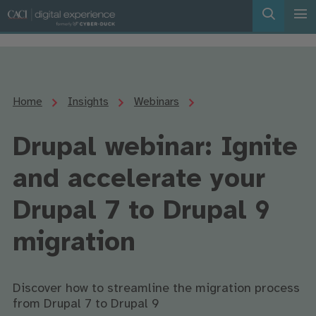
Home
Insights
Webinars
Drupal webinar: Ignite
and accelerate your
Drupal 7 to Drupal 9
migration
Discover how to streamline the migration process
from Drupal 7 to Drupal 9