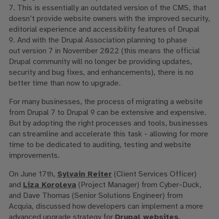
7. This is essentially an outdated version of the CMS, that
doesn’t provide website owners with the improved security,
editorial experience and accessibility features of Drupal
9. And with the Drupal Association planning to phase
out version 7 in November 2022 (this means the official
Drupal community will no longer be providing updates,
security and bug fixes, and enhancements), there is no
better time than now to upgrade.
For many businesses, the process of migrating a website
from Drupal 7 to Drupal 9 can be extensive and expensive.
But by adopting the right processes and tools, businesses
can streamline and accelerate this task - allowing for more
time to be dedicated to auditing, testing and website
improvements.
On June 17th,
Sylvain Reiter
(Client Services Officer)
and
Liza Koroleva
(Project Manager) from Cyber-Duck,
and
Dave Thomas (Senior Solutions Engineer) from
Acquia,
discussed
how developers can implement a more
advanced upgrade strategy for
Drupal websites
.