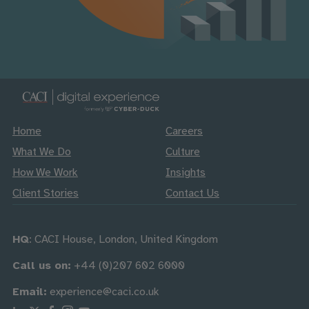
Home
Careers
What We Do
Culture
How We Work
Insights
Client Stories
Contact Us
HQ
: CACI House, London, United Kingdom
Call us on:
+44 (0)207 602 6000
Email:
experience@caci.co.uk