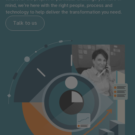
mind, we’re here with the right people, process and
technology to help deliver the transformation you need.
Talk to us