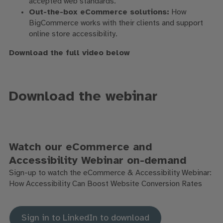
accepted web standards.
Out-the-box eCommerce solutions:
How
BigCommerce works with their clients and support
online store accessibility.
Download the full video below
Download the webinar
Watch our eCommerce and
Accessibility Webinar on-demand
Sign-up to watch the eCommerce & Accessibility Webinar:
How Accessibility Can Boost Website Conversion Rates
Sign in to LinkedIn to download