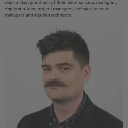
day-to-day operations of their client success managers,
implementation project managers, technical account
managers and solution architects.