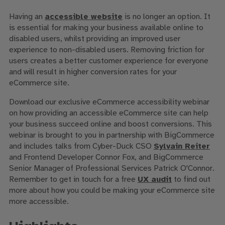
Having an
accessible website
is no longer an option. It
is essential for making your business available online to
disabled users, whilst providing an improved user
experience to non-disabled users. Removing friction for
users creates a better customer experience for everyone
and will result in higher conversion rates for your
eCommerce site.
Download our exclusive eCommerce accessibility webinar
on how providing an accessible eCommerce site can help
your business succeed online and boost conversions. This
webinar is brought to you in partnership with BigCommerce
and includes talks from Cyber-Duck CSO
Sylvain Reiter
and Frontend Developer Connor Fox, and BigCommerce
Senior Manager of Professional Services Patrick O'Connor.
Remember to get in touch for a free
UX audit
to find out
more about how you could be making your eCommerce site
more accessible.