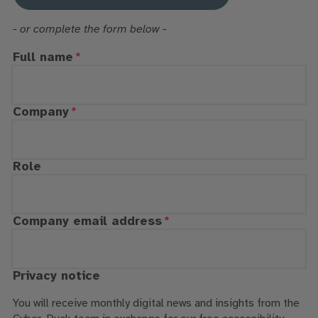
- or complete the form below -
Full name
Company
Role
Company email address
Privacy notice
You will receive monthly digital news and insights from the