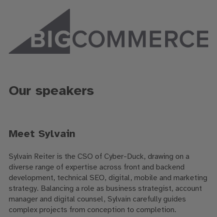
Our speakers
Meet Sylvain
Sylvain Reiter is the CSO of Cyber-Duck, drawing on a
diverse range of expertise across front and backend
development, technical SEO, digital, mobile and marketing
strategy. Balancing a role as business strategist, account
manager and digital counsel, Sylvain carefully guides
complex projects from conception to completion.