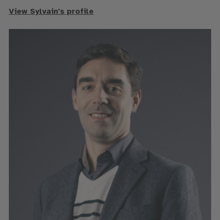
View Sylvain's profile