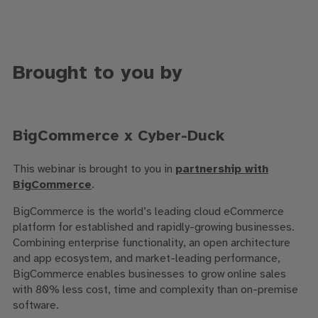
Brought to you by
BigCommerce x Cyber-Duck
This webinar is brought to you in
partnership with
BigCommerce
.
BigCommerce is the world’s leading cloud eCommerce
platform for established and rapidly-growing businesses.
Combining enterprise functionality, an open architecture
and app ecosystem, and market-leading performance,
BigCommerce enables businesses to grow online sales
with 80% less cost, time and complexity than on-premise
software.