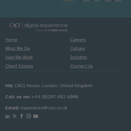
Home
Careers
What We Do
Culture
How We Work
Insights
Client Stories
Contact Us
HQ
: CACI House, London, United Kingdom
Call us on:
+44 (0)207 602 6000
Email:
experience@caci.co.uk
Follow us on Linkedin
Follow us on X
Follow us on Facebook
Follow us on Instagram
Follow us on Youtube