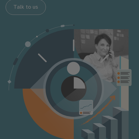
Talk to us