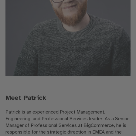
Meet Patrick
Patrick is an experienced Project Management,
Engineering, and Professional Services leader. As a
Senior
Manager of Professional Services at BigCommerce, he is
responsible for the strategic direction in EMEA and the