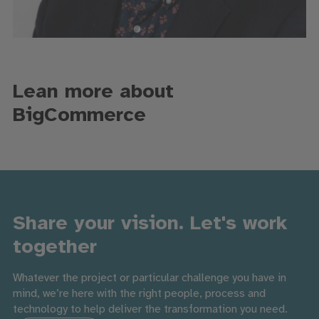
Lean more about
BigCommerce
Share your vision. Let's work
together
Whatever the project or particular challenge you have in
mind, we’re here with the right people, process and
technology to help deliver the transformation you need.