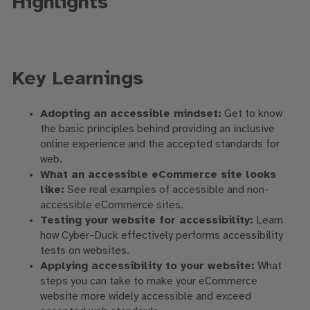
Highlights
Key Learnings
Adopting an accessible mindset:
Get to know
the basic principles behind providing an inclusive
online experience and the accepted standards for
web.
What an accessible eCommerce site looks
like:
See real examples of accessible and non-
accessible eCommerce sites.
Testing your website for accessibility:
Learn
how Cyber-Duck effectively performs accessibility
tests on websites.
Applying accessibility to your website:
What
steps you can take to make your eCommerce
website more widely accessible and exceed