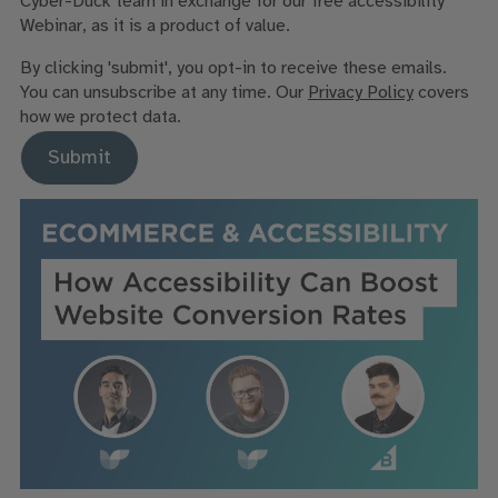
Cyber-Duck team in exchange for our free accessibility
Webinar, as it is a product of value.
By clicking 'submit', you opt-in to receive these emails.
You can unsubscribe at any time. Our
Privacy Policy
covers
how we protect data.
Submit