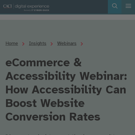
Home
Insights
Webinars
eCommerce &
Accessibility Webinar:
How Accessibility Can
Boost Website
Conversion Rates