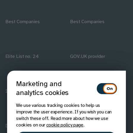
Best Companies
Best Companies
Elite List no. 24
GOV.UK provider
Marketing and
ISO accredited
IAAP members
analytics cookies
We use various tracking cookies to help us
improve the user experience. If you wish you can
switch these off. Read more about how we use
cookies on our
cookie policy page
.
Disability Confident