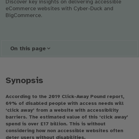
Discover key insights on delivering accessible
eCommerce websites with Cyber-Duck and
BigCommerce.
On this page
Synopsis
According to the 2019 Click-Away Pound report,
69% of disabled people with access needs will
‘click away’ from a website with accessibility
barriers. The estimated value of this ‘click away’
spend is over £17 billion. This is without
considering how non accessible websites often
deter users without disabilities.