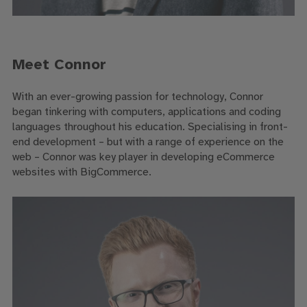
Meet Connor
With an ever-growing passion for technology, Connor
began tinkering with computers, applications and coding
languages throughout his education. Specialising in front-
end development – but with a range of experience on the
web – Connor was key player in developing eCommerce
websites with BigCommerce.