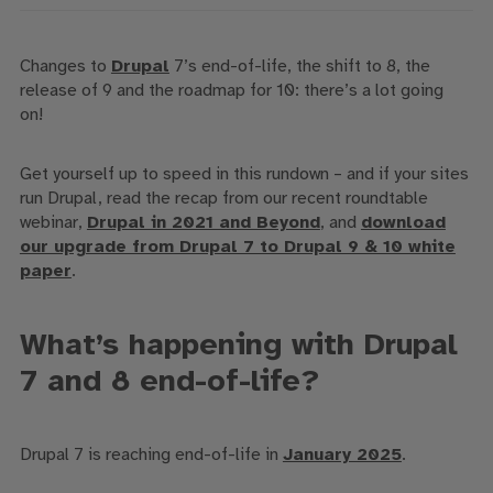
Changes to
Drupal
7’s end-of-life, the shift to 8
,
the
release of 9
and the roadmap for 10
:
there’s a lot going
on!
Get yourself
up to speed
in this rundown
– and if
your sites
run Drupal
, read the recap from our recent roundtable
webinar
,
Drupal in 2021 and Beyond
, and
download
our upgrade from Drupal 7 to Drupal 9 & 10 white
paper
.
What’s happening with Drupal
7 and 8 end-of-life?
Drupal 7 is reaching end-of-life in
January 2025
.