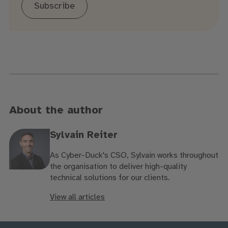
Subscribe
About the author
Sylvain Reiter
As Cyber-Duck's CSO, Sylvain works throughout
the organisation to deliver high-quality
technical solutions for our clients.
View all articles