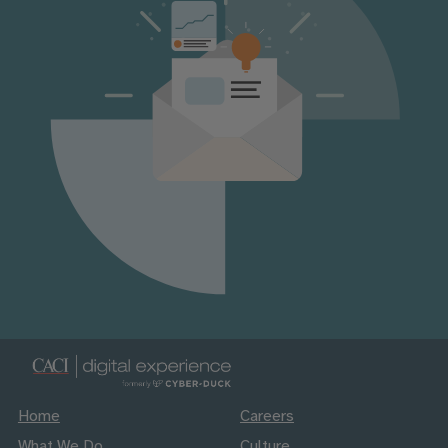
Home
Careers
What We Do
Culture