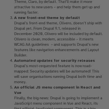
Theme, Claro, by default.
That’ll make it more
attractive to new users – and help them get up and
running
faster
.
A new front-end theme by default
Drupal’s front-end theme, Olivero,
doesn’t ship with
Drupal yet.
From Drupal 9.1, released in
December
2020
, Olivero will be included
by default.
Olivero is clean, modern, accessible – it meets
WCAG AA
guidelines
–
and supports Drupal’s new
features like navigation
enhancements and
Layout
Builder.
Automated updates for security releases
Drupal’s most-requested feature
is now road
-
mapped:
Security updates will be automated
!
This
will
save organisations running Drupal both time and
money.
An official JS menu component in React and
Vue
Finally, the big news: Drupal is going to implement a
JavaScript menu component in Vue and React, its
first official JavaScript component.
This is a big