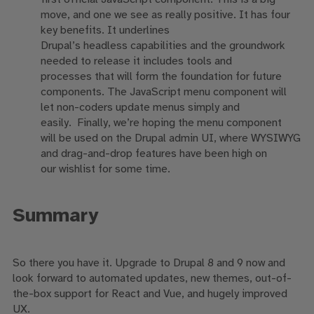
move, and one we see as really positive.
It
has
four
key
benefits. I
t
underlines
Drupal’s
headless
capabilities and t
he groundwork
needed to release
it includes
tools and
processes
that will form
the foundation for future
components. The J
avaScript menu component will
let non-coders update menus simply and
easily.
F
inally
,
we’re hoping
the menu component
will
be used on the Drupal admin UI, where WYSIWYG
and drag-and-drop features have been high on
our
wishlist
for some time.
Summary
So
there you have it. Upgrade to Drupal 8 and 9 now
and
look forward to
automated updates
,
new themes
,
out-of-
the-box support for React and Vue,
and hugely improved
UX.