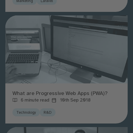
Marketing
Laravel
What are Progressive Web Apps (PWA)?
6 minute read
10th Sep 2018
Technology
R&D