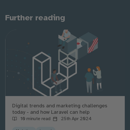
Further reading
Digital trends and marketing challenges
today - and how Laravel can help
10 minute read
25th Apr 2024