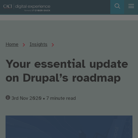
Home
Insights
Your essential update
on Drupal’s roadmap
3rd Nov 2020
• 7 minute read