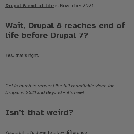
Drupal 8 end-of-life
is November 2021.
Wait, Drupal 8 reaches end of
life before Drupal 7?
Yes, that’s right.
Get in touch
to request the full roundtable video for
Drupal in 2021 and Beyond – it’s free!
Isn’t that weird?
Yes, a bit. It’s down to a key difference