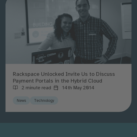
Rackspace Unlocked Invite Us to Discuss
Payment Portals in the Hybrid Cloud
2 minute read
14th May 2014
News
Technology