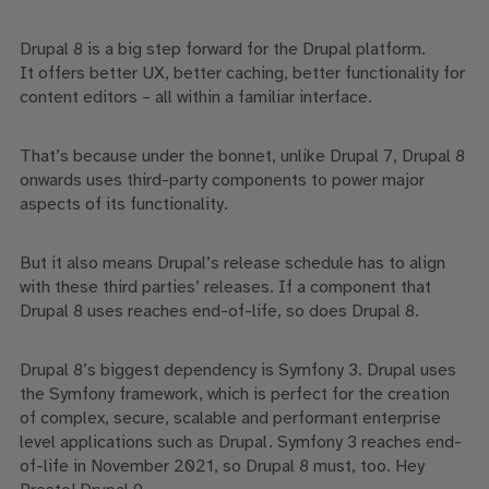
Drupal 8 is a big step forward for the Drupal platform.
It
offers better UX, better caching, better functionality for
content editors – all within a familiar interface.
That’s because under the bonnet,
unlike Drupal 7
,
Drupal 8
onwards uses third-party components to power
major
aspects
of its functionality.
But
it
also means Drupal’s release schedule has to align
with these third parties’ releases. If a component that
Drupal 8 uses reaches end-of-life, so does Drupal 8.
Drupal 8’s biggest dependency is Symfony 3. Drupal uses
the Symfony framework, which is perfect for the creation
of
complex,
secure, scalable and performant enterprise
level
applications
such as Drupal
.
Symfony 3 reaches end-
of-life in November 2021, so Drupal 8 must, too.
Hey