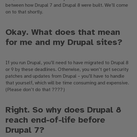
between
how
Drupal 7 and Drupal 8
were built
. We’ll come
on to that shortly.
Okay. What does that mean
for me and my Drupal sites?
If you run Drupal, you’ll
need to have migrated to Drupal
8
or
9 by these deadlines.
Otherwise
, you won’t get security
patches and updates from Drupal – you’ll have to handle
that yourself
, which will be time consuming and expensive
.
(
Please
don’t do that
????
)
Right. So why does Drupal 8
reach end-of-life before
Drupal 7?