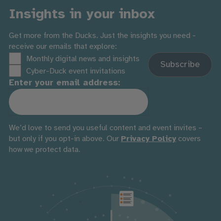
Insights in your inbox
Get more from the Ducks. Just the insights you need -
receive our emails that explore:
Monthly digital news and insights
Cyber-Duck event invitations
Enter your email address:
We’d love to send you useful content and event invites –
but only if you opt-in above. Our
Privacy Policy
covers
how we protect data.