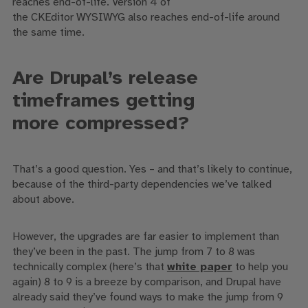
reaches end-of-life.
Version 4 of
the
CKEditor
WYSIWYG
also reaches end-of-life around
the same time.
A
re Drupal’s release
timeframes
getting
more
compressed?
That’s a good question.
Y
es – and that’s likely to continue,
because of the third-party dependencies we’ve talked
about above.
However, the
upgrades are far easier to implement than
they’ve been in the past. The jump from 7 to 8 was
technically complex
(h
ere’s that
white paper
to help you
again
)
8 to 9 is a breeze by comparison, and Drupal have
already said they’ve found ways to make the jump from 9