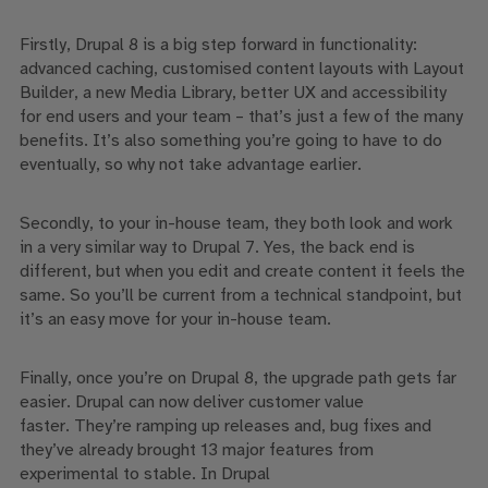
Firstly, Drupal 8 is a big step forward in functionality:
advanced caching, customised content layouts with Layout
Builder, a new Media Library, better UX and accessibility
for end users and your team –
that’s just a few of the many
benefits. It’s also something you’re going to have to do
eventually, so why not take advantage earlier.
Secondly
, to your in-house team,
they both
look and work
in a very similar way to Drupal 7. Yes, the back end is
different, but when you edit and create content it feels the
same.
So
you’ll be current from a technical standpoint, but
it’s an easy move for your in-house team.
Finally, once you’re on Drupal 8, the upgrade path
gets
far
easier.
Drupal can now
deliver customer value
faster.
They’re ramping
up releases
and
,
bug fixes and
they’ve already brought 13 major features from
experimental to stable.
In
Drupal