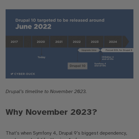
Drupal’s timeline to November 2023.
Why November 2023?
That’s when
Symfony 4, Drupal 9’s biggest dependency,