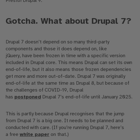
Pres
to! Drupal 9.
Gotcha.
What about Drupal 7?
Drupal 7 doesn’t depend on
so many
third-party
components
and those it does depend on
, like
jQuery,
have been frozen in time with a specific version
included in Drupal core
. This means Drupal can set its own
end-of-life
, but it also means those frozen dependencies
get more and more out-of-date
.
Drupal 7 was originally
end-of-life at the same time as Drupal 8, but
because of
the challenges of COVID-19, Drupal
has
postponed
Drupal 7’s end-of-life until January 2025.
This is partly because
Drupal recognises that the
jump
from Drupal 7 is a big one.
It needs to be planned and
conducted with care.
(
If you’re running Drupal 7, here’s
a
free
white paper
on that.
)