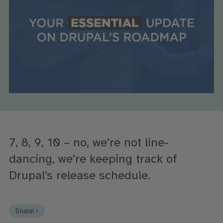
7, 8, 9, 10 – no, we’re not line-
dancing, we’re keeping track of
Drupal’s release schedule.
Drupal ›