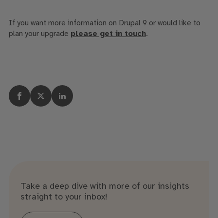
If you want more information on Drupal 9 or would like to
plan your upgrade
please get in touch
.
Take a deep dive with more of our insights
straight to your inbox!