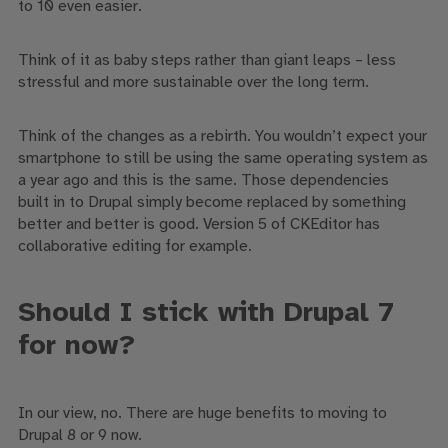
to 10 even easier.
Think of it as baby steps rather than giant leaps – less
stressful and more sustainable over the long term.
Think of the changes as a rebirth. Y
ou wouldn’t expect your
smartphone to still be using the same operating system as
a year ago and this is the same. Those dependencies
built
in
to
Drupal simply become replaced by something
better and better is good. Version 5 of
CKEditor
has
collaborative editing for example.
Should I
stick with Drupal 7
for now
?
In our view,
no
. There are huge benefits to moving to
Drupal 8
or 9 now
.