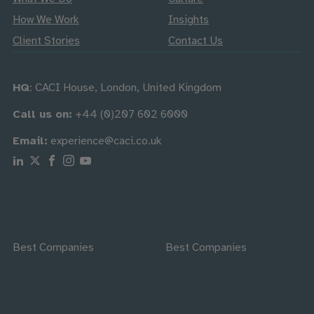
How We Work
Insights
Client Stories
Contact Us
HQ
: CACI House, London, United Kingdom
Call us on:
+44 (0)207 602 6000
Email:
experience@caci.co.uk
Follow us on Linkedin
Follow us on X
Follow us on Facebook
Follow us on Instagram
Follow us on Youtube
Best Companies
Best Companies