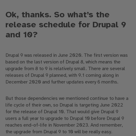
Ok, thanks.
So
w
hat’s the
release schedule for Drupal 9
and 10?
Drupal 9 was released in June 2020
. T
he first version was
based on the last version of Drupal 8, which means the
upgrade from 8 to 9 is relatively small.
There are several
releases of Drupal 9 planned, with
9.1
coming along in
December 2020 and
further updates
every 6 months.
But those dependencies we mentioned continue to have a
life cycle of their own, so
Drupal is targeting June 2022
for
the release of
Drupal 10. That
would
give Drupal 9
users a full year to upgrade to Drupal 10 before
Drupal 9
reaches end-of-life in
November 2023
.
A
nd remember,
the upgrade from Drupal 9 to 10 will be really easy
.