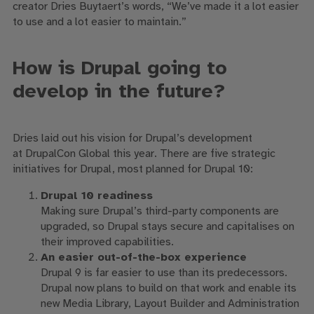
creator
Dries
Buytaert
’
s
words, “We’ve made it a lot easier
to use and a lot easier to maintain.”
How is Drupal going to
develop in the future?
Dries laid out his vision for Drupal’s development
at
DrupalCon
Global this year.
There are
five strategic
initiatives
for
Drupal
,
most planned for Drupal 10
:
Drupal 10 readiness
Making sure Drupal’s third-party components are
upgraded, so Drupal stays secure and capitalises on
their improved capabilities
.
An easier out-of-the-box experience
Drupal 9
is far easier to use than its
predecessors
.
Drupal now plans to build on that work and enable its
new
M
edia
L
ibrary, Layout Builder and Administration