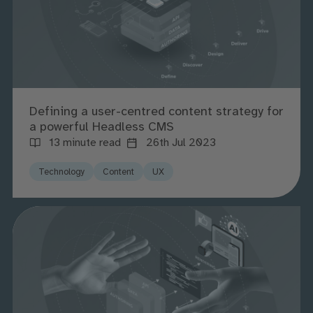
Defining a user-centred content strategy for
a powerful Headless CMS
13 minute read
26th Jul 2023
Technology
Content
UX