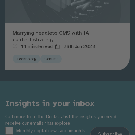
Marrying headless CMS with IA
content strategy
14 minute read
28th Jun 2023
Technology
Content
Insights in your inbox
Get more from the Ducks. Just the insights you need -
receive our emails that explore:
Monthly digital news and insights