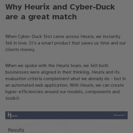
Why Heurix and Cyber-Duck
are a great match
When Cyber-Duck first came across Heurix, we instantly
fell in love. It’s a smart product that saves us time and our
clients money.
When we spoke with the Heurix team, we felt both
businesses were aligned in their thinking. Heurix and its
evaluation criteria complement what we already do – but in
an automated web application. With Heurix, we can create
hyper-efficiencies around our models, components and
toolkit.