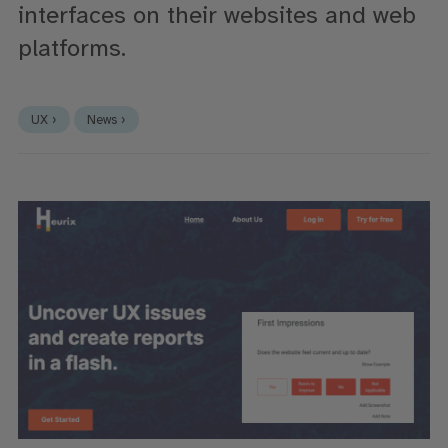
interfaces on their websites and web
platforms.
UX ›
News ›