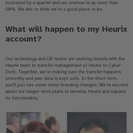
increased by a quarter and our revenue is up more than
50%. We like to think we’re a good place to be.
What will happen to my Heurix
account?
Our technology and UX teams are working closely with the
Heurix team to transfer management of Heurix to Cyber-
Duck. Together, we’re making sure the transfer happens
smoothly and your data is kept safe. In the short term,
you’ll just see some minor branding changes. We’re excited
about our longer-term plans to develop Heurix and expand
its functionality.