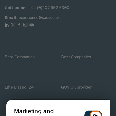
Call us on:
+44 (0)207 602 6000
Email:
experience@caci.co.uk
Follow us on Linkedin
Follow us on X
Follow us on Facebook
Follow us on Instagram
Follow us on Youtube
Best Companies
Best Companies
Elite List no. 24
GOV.UK provider
Marketing and