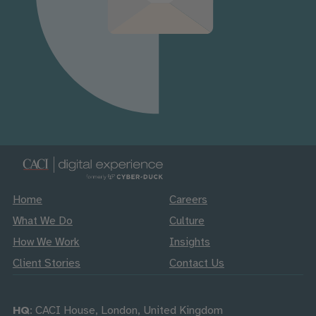
Home
Careers
What We Do
Culture
How We Work
Insights
Client Stories
Contact Us
HQ
: CACI House, London, United Kingdom