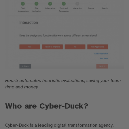
Heurix automates heuristic evaluations, saving your team
time and money
Who are Cyber-Duck?
Cyber-Duck is a leading digital transformation agency.