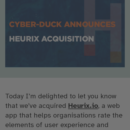
Today I’m delighted to let you know
that we’ve acquired
Heurix.io
, a web
app that helps organisations rate the
elements of user experience and