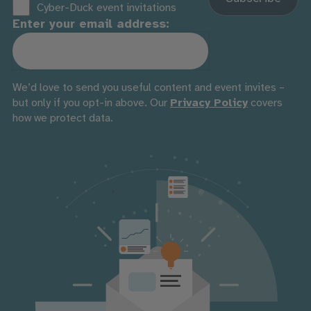
Cyber-Duck event invitations
Enter your email address:
We’d love to send you useful content and event invites –
but only if you opt-in above. Our
Privacy Policy
covers
how we protect data.