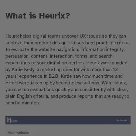
What is Heurix?
Heurix helps digital teams uncover UX issues so they can
improve their product design. It uses best practice criteria
to evaluate the website navigation, information integrity,
persuasion, content, interaction, forms, and search
capabilities of your digital properties. Heurix was founded
by Katie Kelly, a marketing director with more than 13
years’ experience in B2B. Katie saw how much time and
effort were taken up by heuristic evaluations. With Heurix,
you can run evaluations quickly and consistently with clear,
plain English criteria, and produce reports that are ready to
send in minutes.