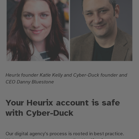
Heurix founder Katie Kelly and Cyber-Duck founder and
CEO Danny Bluestone
Your Heurix account is safe
with Cyber-Duck
Our digital agency’s process is rooted in best practice.