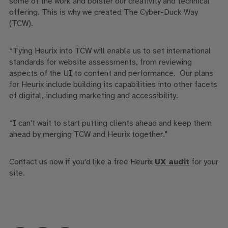
some of the work and bolster our creativity and technical
offering. This is why we created The Cyber-Duck Way
(TCW).
“
Tying
Heurix
into TCW
will enable us to set international
standards for website assessments
, from
reviewing
aspects of the UI
to
content and performance. Our plans
for
Heurix
includ
e
building its capabilities into other facets
of digital
,
including marketing and accessibility.
“
I can't wait to start putting clients ahead and keep them
ahead by merging TCW and
Heurix
together
.
"
Contact us now if you'd like a free Heurix
UX audit
for your
site.