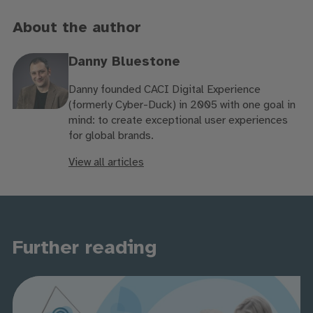
About the author
Danny Bluestone
Danny founded CACI Digital Experience
(formerly Cyber-Duck) in 2005 with one goal in
mind: to create exceptional user experiences
for global brands.
View all articles
Further reading