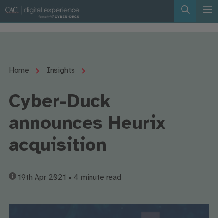
Home
Insights
Cyber-Duck
announces Heurix
acquisition
19th Apr 2021
• 4 minute read