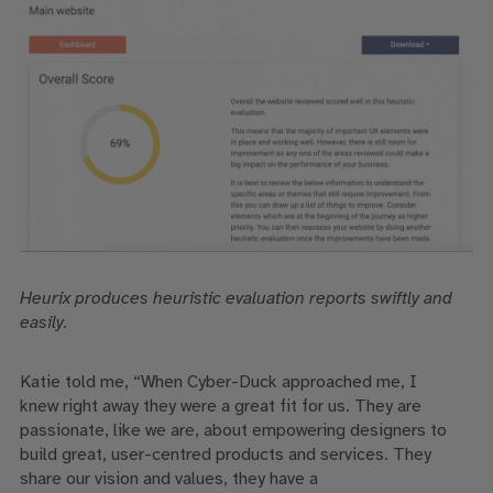
Heurix
produces
heuristic evaluation reports swiftly and
easily.
Katie told me
, “When Cyber-Duck approached me, I
knew
right
away they were a great fit for us.
They are
passionate, like
we are
,
about empowering
designers to
build
great, user-centred products and services.
They
share
our vision and
values,
they have a