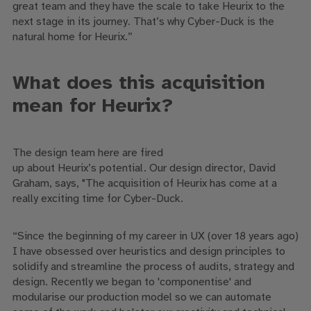
great
team
and
they have the scale to take
Heurix
to the
next stage in its journey
.
T
hat’s why
Cyber-Duck is
the
natural home for
Heurix
.”
What does
this acquisition
mean for
Heurix
?
The
design team
here
are
fired
up
about
Heurix’s
potential
. Our design director, David
Graham, says,
"The acquisition of
Heurix
has come at a
really exciting time for Cyber-Duck.
“
Since the beginning of my career in UX (over 18 years ago)
I have obsessed over heuristics and design principles to
solidify and streamline the process of audits, strategy and
design. Recently we began to 'compone
n
tise' and
modularise our production model so we can automate