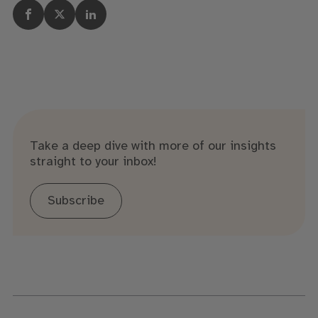
Take a deep dive with more of our insights
straight to your inbox!
Subscribe