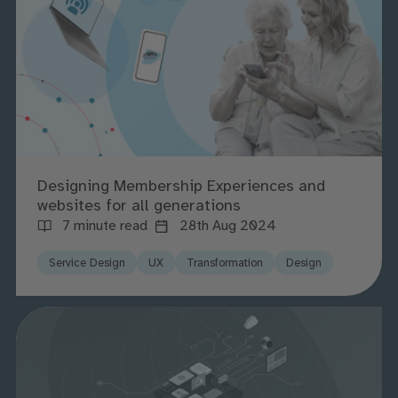
Designing Membership Experiences and
websites for all generations
7 minute read
28th Aug 2024
Service Design
UX
Transformation
Design