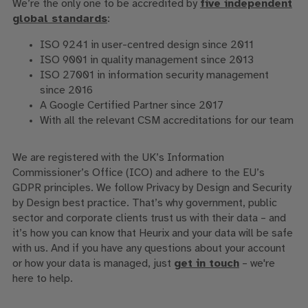
We’re the only one to be accredited by
five independent
global standards
:
ISO 9241 in user-centred design since 2011
ISO 9001 in quality management since 2013
ISO 27001 in information security management
since 2016
A Google Certified Partner since 2017
With all the relevant CSM accreditations for our team
We are registered with the UK’s Information
Commissioner’s Office (ICO) and adhere to the EU’s
GDPR principles. We follow Privacy by Design and Security
by Design best practice. That’s why government, public
sector and corporate clients trust us with their data – and
it’s how you can know that Heurix and your data will be safe
with us. And if you have any questions about your account
or how your data is managed, just
get in touch
– we're
here to help.