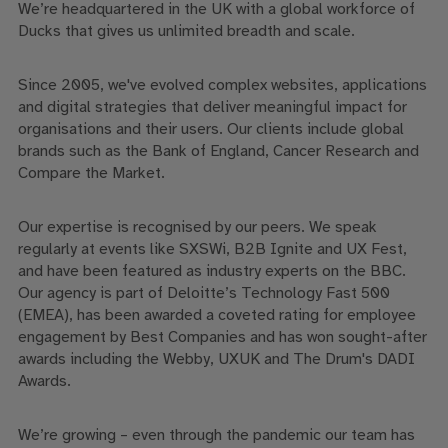
We’re headquartered in the UK with a global workforce of
Ducks that gives us unlimited breadth and scale.
Since 2005, we've evolved complex websites, applications
and digital strategies that deliver meaningful impact for
organisations and their users. Our clients include global
brands such as the Bank of England, Cancer Research and
Compare the Market.
Our expertise is recognised by our peers. We speak
regularly at events like SXSWi, B2B Ignite and UX Fest,
and have been featured as industry experts on the BBC.
Our agency is part of Deloitte’s Technology Fast 500
(EMEA), has been awarded a coveted rating for employee
engagement by Best Companies and has won sought-after
awards including the Webby, UXUK and The Drum's DADI
Awards.
We’re growing – even through the pandemic our team has