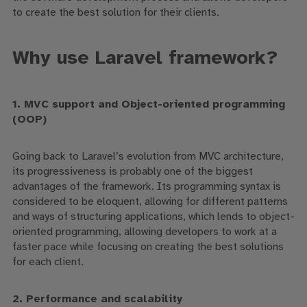
to create the best solution for their clients.
Why use Laravel framework?
1. MVC support
and Object-oriented programming
(OOP)
Going back to Laravel’s
evolution from
MVC architecture,
its progressiveness
is probably one of the biggest
advantages of the framework. Its programming syntax is
considered to be eloquent,
allowing for different patterns
and ways of structuring applications,
which lends to
object-
oriented
programming,
allowing developers to work at a
faster pace while focusing on creating the best solutions
for each client.
2. Performance and scalability