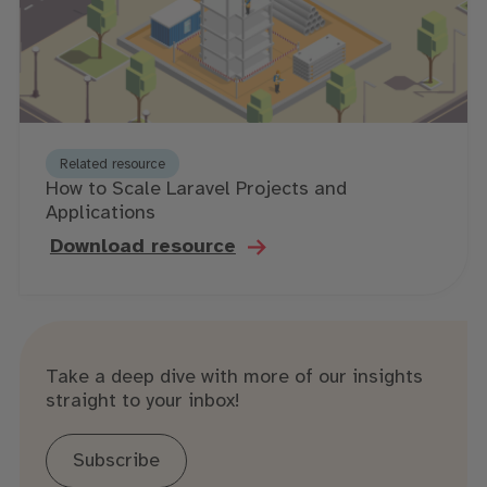
Related resource
How to Scale Laravel Projects and
Applications
Download resource
Take a deep dive with more of our insights
straight to your inbox!
Subscribe