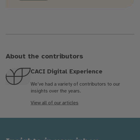
About the contributors
CACI Digital Experience
We’ve had a variety of contributors to our
insights over the years.
View all of our articles