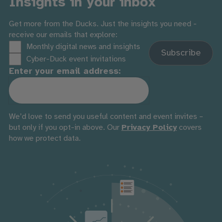
Insights in your inbox
Get more from the Ducks. Just the insights you need -
receive our emails that explore:
Monthly digital news and insights
Cyber-Duck event invitations
Enter your email address:
We’d love to send you useful content and event invites –
but only if you opt-in above. Our
Privacy Policy
covers
how we protect data.