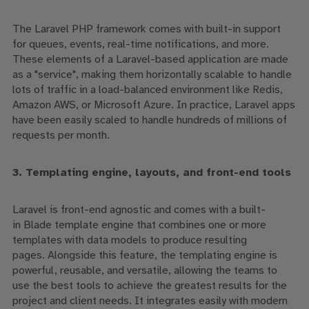
The Laravel PHP framework comes with built-in support
for
queues
, events, real-time notifications, and more.
These elements of a Laravel-based application are made
as a "service", making them horizontally scalable to handle
lots of traffic in a load-balanced environment like Redis,
Amazon AWS, or Microsoft Azure. In practice, Laravel apps
have been easily scaled to handle hundreds of millions of
requests per month.
3. Templating engine, layouts, and front-end tools
Laravel is front-end agnostic and comes with a built-
in
Blade
templat
e
engine
that combines
one or more
templates with data models to produce resulting
pages.
Alongside this feature,
the
templating engine
is
powerful, reusable
,
and versatile
,
allowing the teams to
use
the
best tool
s
to achieve the
greatest
results for the
project and client needs
.
It
integrate
s easily
with modern