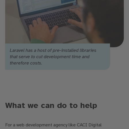
Laravel has a host of pre-installed libraries
that serve to cut development time and
therefore costs.
What we can do to help
For a web development agency like CACI Digital