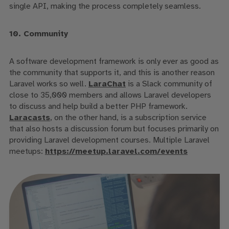
single API, making the process completely seamless.
10. Community
A software development framework is only ever as good as
the community that supports it, and this is another reason
Laravel works so well.
LaraChat
is a Slack community of
close to 35,000 members and allows Laravel developers
to discuss and help build a better PHP framework.
Laracasts
, on the other hand, is a subscription service
that also hosts a discussion forum but focuses primarily on
providing Laravel development courses. Multiple Laravel
meetups:
https://meetup.laravel.com/events