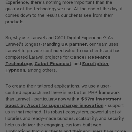
Experience, there’s nothing more important than the
quality of the technology we use. At the end of the day, it
comes down to the results our clients see from their
products.
So, why use Laravel and CACI Digital Experience? As
Laravel’s longest-standing
UK partner
, our team
uses
Laravel to provide continued value to our clients and
has
completed
Laravel
projects for
Cancer Research
Technology
,
Cabot Financial
, and
Eurofighter
Typhoon
, among others.
To create their tailored applications, we use a user-
centred approach and there is no better PHP framework
than Laravel - particularly now with
a $57m investment
boost by Accel to supercharge innovation
- support
us in that method. Its robust ecosystem, powerful set of
libraries and ready-made bundles, scalability, and security
help us deliver the
engaging, custom-built web
applications
that our clients and their end users have come