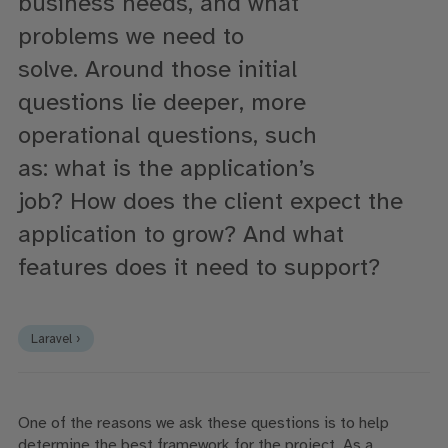
business needs, and what
problems
we need to
solve
.
Around
those initial
questions
lie deeper
, more
operational questions, such
as:
what
is the application’s
job?
H
ow
does the client expect the
application to grow?
And
what
features does it need to support?
Laravel ›
One of the reasons we ask these questions is to help
determine the best framework for the project. As a