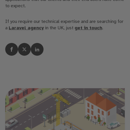
to expect.
If you require our technical expertise and are searching for
a
Laravel agency
in the UK, just
get in touch
.