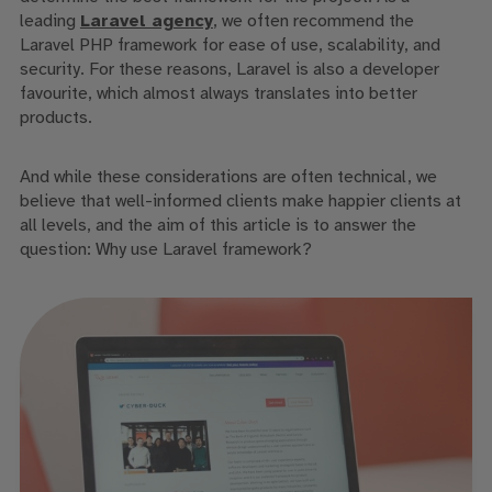
leading
Laravel agency
, we often recommend the
Laravel PHP framework for ease of use, scalability, and
security. For these reasons, Laravel is also a developer
favourite, which almost always translates into better
products.
And while these considerations are often technical, we
believe that well-informed clients make happier clients at
all levels, and the aim of this article is to answer the
question:
Why use Laravel framework
?