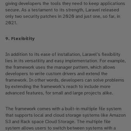
giving developers the tools they need to keep applications
secure.
As a testament to its
strength
, Laravel released
only two security patches in 2020 and just one, so far, in
2021.
9. Flexibility
In addition to its ease of installation, Laravel’s flexibility
lies in its versatility and easy implementation.
For example,
the framework uses the manager pattern, which allows
developers to write custom drivers and extend the
framework. In other words, developers can solve problems
by extending the framework’s reach to include more
advanced features, for small and large projects alike.
The framework comes with a built-in multiple file system
that supports local and cloud storage systems like Amazon
S3 and Rack space Cloud Storage. The multiple file
system allows users to switch between systems with a