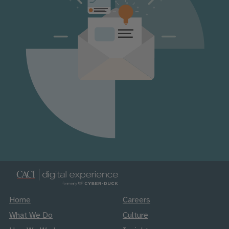
Home
Careers
What We Do
Culture