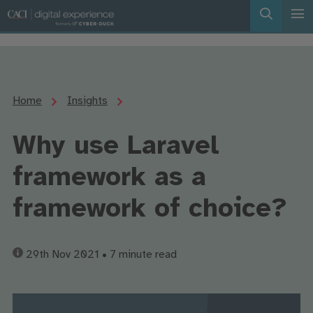
Home
Insights
Why use Laravel
framework as a
framework of choice?
29th Nov 2021
• 7 minute read