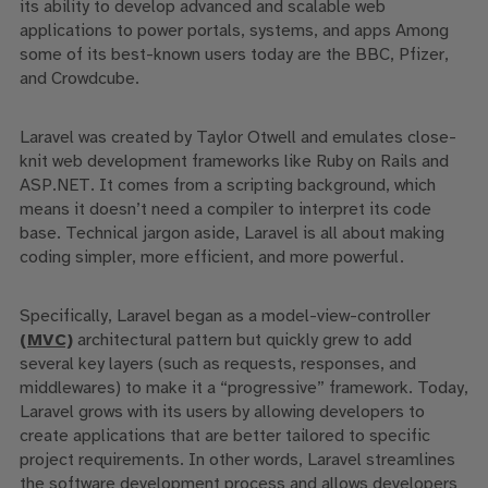
its ability to develop advanced and scalable web
applications to power portals, systems, and apps Among
some of its best-known users today are the BBC, Pfizer,
and Crowdcube.
Laravel was created by Taylor Otwell and emulates close-
knit web development frameworks like Ruby on Rails and
ASP.NET. It comes from a scripting background, which
means it doesn’t need a compiler to interpret its code
base. Technical jargon aside, Laravel is all about making
coding simpler, more efficient, and more powerful.
Specifically, Laravel
began as a model-view-controller
(MVC)
architectural pattern but quickly grew to add
several key layers (such as requests, responses, and
middlewares) to
make it a “progressive” framework. Today,
Laravel grows with its users by
allow
ing
developers to
create applications that are better tailored to specific
project requirements.
In other words,
Laravel streamlines
the software development process and allows developers