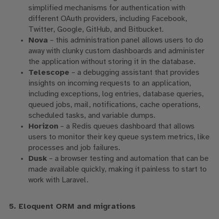
simplified mechanisms for authentication with
different OAuth providers, including Facebook,
Twitter, Google, GitHub, and Bitbucket.
Nova
– this administration panel allows users to do
away with clunky custom dashboards and administer
the application without storing it in the database.
Telescope
– a debugging assistant that provides
insights on incoming requests to an application,
including exceptions, log entries, database queries,
queued jobs, mail, notifications, cache operations,
scheduled tasks, and variable dumps.
Horizon
– a Redis queues dashboard that allows
users to monitor their key queue system metrics, like
processes and job failures.
Dusk
– a browser testing and automation that can be
made available quickly, making it painless to start to
work with Laravel.
5. Eloquent ORM and migrations