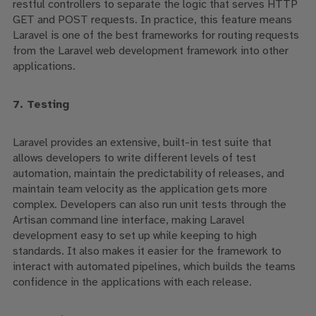
restful controllers to separate the logic that serves HTTP
GET and POST requests. In practice, this feature means
Laravel is one of the best frameworks for routing requests
from the Laravel web development framework into other
applications.
7. Testing
Laravel provides an extensive, built-in test suite that
allows developers to write different levels of test
automation, maintain the predictability of releases, and
maintain team velocity as the application gets more
complex. Developers can also run unit tests through the
Artisan command line interface, making Laravel
development
easy to set up while keeping to high
standards. It also makes it easier for the framework to
interact with automated pipelines, which builds the teams
confidence in the applications with each release.