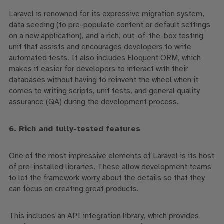
Laravel is renowned for its expressive migration system,
data seeding (to pre-populate content or default settings
on a new application), and
a rich,
out-of-the-box
testing
unit that assists and encourages developers to write
automated tests
. It also includes Eloquent ORM, which
makes it easier for developers to interact with their
databases without having to reinvent the wheel when it
comes to writing scripts, unit tests, and general quality
assurance (QA) during the development process.
6. Rich and fully-tested features
One of the most impressive elements of Laravel is its host
of pre-installed libraries.
These allow development teams
to let the framework worry about the details so that they
can focus on creating great products.
This includes an API integration library, which provides