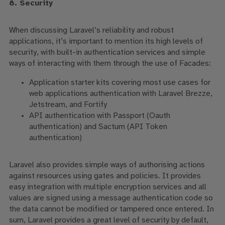
8. Security
When discussing Laravel’s reliability and robust
applications, it’s important to mention its high levels of
security, with built-in authentication services and simple
ways of interacting with them through the use of Facades:
Application starter kits covering most use cases for
web applications authentication with Laravel Brezze,
Jetstream, and Fortify
API authentication with Passport (Oauth
authentication) and Sactum (API Token
authentication)
Laravel
also provides simple ways of authorising actions
against resources using gates and policies. It provides
easy integration with multiple encryption services and all
values are signed using a message authentication code
so
the data cannot be modified or tampered once entered
.
In
sum, Laravel provides a great level of security by default,