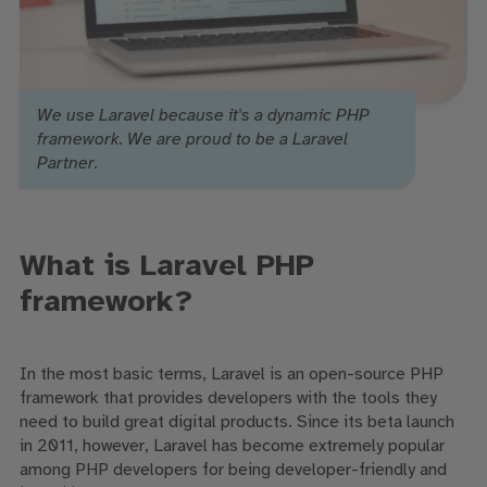
We use Laravel because it's a dynamic PHP
framework. We are proud to be a Laravel
Partner.
What is Laravel PHP
framework?
In the most basic terms, Laravel is an open-source PHP
framework that provides developers with the tools they
need to build great digital products. Since its beta launch
in 2011, however, Laravel has become extremely popular
among PHP developers for being developer-friendly and