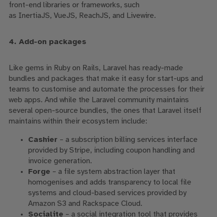
front-end libraries or frameworks, such
as
InertiaJS
,
VueJS
,
ReachJS
, and Livewire.
4. Add-on packages
Like gems in Ruby on Rails, Laravel has ready-made
bundles and packages that make it easy for start-ups and
teams to customise and automate the processes for their
web apps.
And while the Laravel community maintains
several open-source bundles, the ones that Laravel itself
maintains within their ecosystem include:
Cashier
– a subscription billing services interface
provided by Stripe, including coupon handling and
invoice generation.
Forge
– a file system abstraction layer that
homogenises and adds transparency to local file
systems and cloud-based services provided by
Amazon S3 and Rackspace Cloud.
Socialite
– a social integration tool that provides