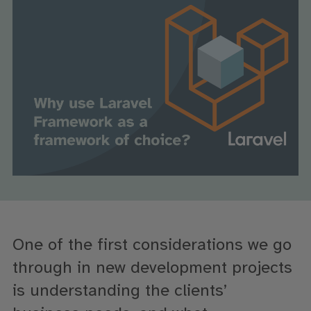
One of the first
considerat
ions we go
through
in new
development projects
is
understanding the clients’