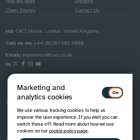
How We Work
Insights
Client Stories
Contact Us
HQ
: CACI House, London, United Kingdom
Call us on:
+44 (0)207 602 6000
Email:
experience@caci.co.uk
Follow us on Linkedin
Follow us on X
Follow us on Facebook
Follow us on Instagram
Follow us on Youtube
Marketing and
analytics cookies
Best Companies
Best Companies
We use various tracking cookies to help us
improve the user experience. If you wish you can
switch these off. Read more about how we use
cookies on our
cookie policy page
.
Elite List no. 24
GOV.UK provider