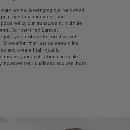
linary teams, leveraging our renowned
gn
, project management, and
l powered by our transparent, multiple
cess
. Our certified Laravel
gularly contribute to core Laravel
 Innovation that lets us streamline
s and create high-quality,
s means your application can scale
ly, however your business evolves, both