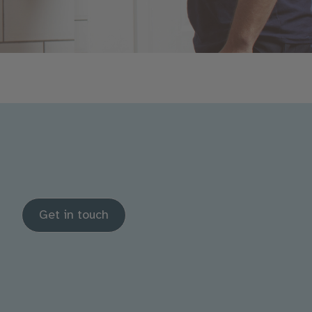
Get in touch