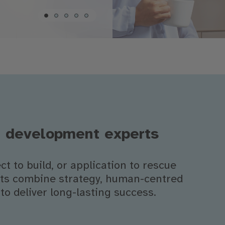
l development experts
t to build, or application to rescue
erts combine strategy, human-centred
to deliver long-lasting success.