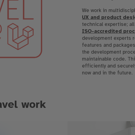
We work in multidiscip
UX and product desi
technical expertise; al
ISO-accredited pro
development experts re
features and packages.
the development proces
maintainable code. Thi
efficiently and secure
now and in the future.
avel work