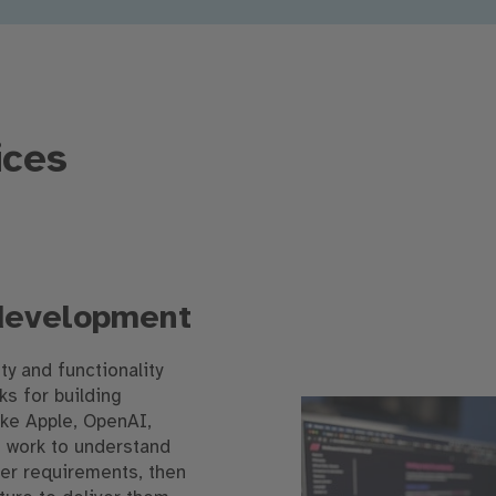
ices
 development
ity and functionality
s for building
ike Apple, OpenAI,
we work to understand
er requirements, then