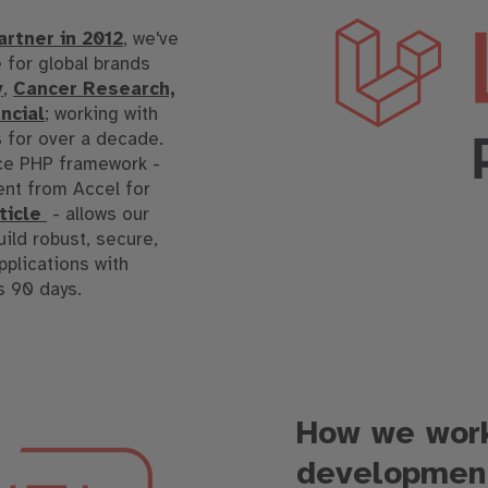
artner in 2012
, we've
 for global brands
y
,
Cancer Research,
ncial
; working with
s for over a decade.
rce PHP framework -
nt from Accel for
rticle
- allows our
uild robust, secure,
pplications with
s 90 days.
How we work
developmen