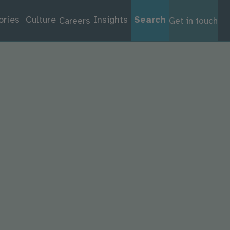
ories
Culture
Insights
Search
Careers
Get in touch