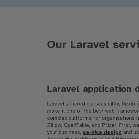
Our Laravel serv
Laravel application
Laravel’s incredible scalability, flexibil
make it one of the best web framework
complex platforms for organisations l
Zillow, OpenTable, and Pfizer. First, 
your business,
service design
and us