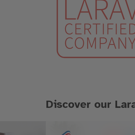
Discover our Lar