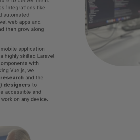
ture to deliver them.
s integrations like
and automated
avel web apps and
nd then grow along
 mobile application
 highly skilled Laravel
 components with
ing Vue.js, we
 research
and the
I) designers
to
re accessible and
 work on any device.