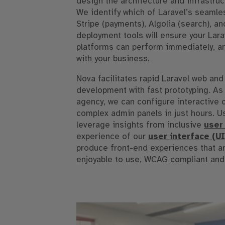
design the architecture and infrastruc
We identify which of Laravel’s seamles
Stripe (payments), Algolia (search), 
deployment tools will ensure your Lar
platforms can perform immediately, a
with your business.
Nova facilitates rapid Laravel web and
development with fast prototyping. As a
agency, we can configure interactive
complex admin panels in just hours. Us
leverage insights from inclusive
user
experience of our
user interface (U
produce front-end experiences that a
enjoyable to use, WCAG compliant and