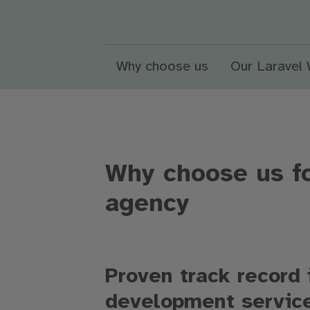
Why choose us
Our Laravel
Why choose us f
agency
Proven track record 
development servi