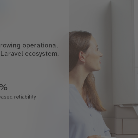
rowing operational
 Laravel ecosystem.
2%
eased reliability