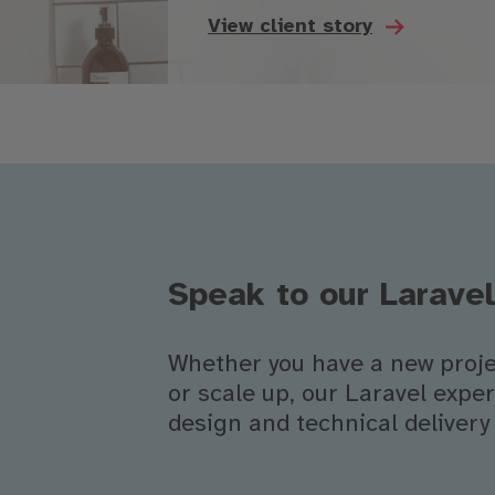
View client story
Speak to our Larave
Whether you have a new projec
or scale up, our Laravel exp
design and technical delivery 