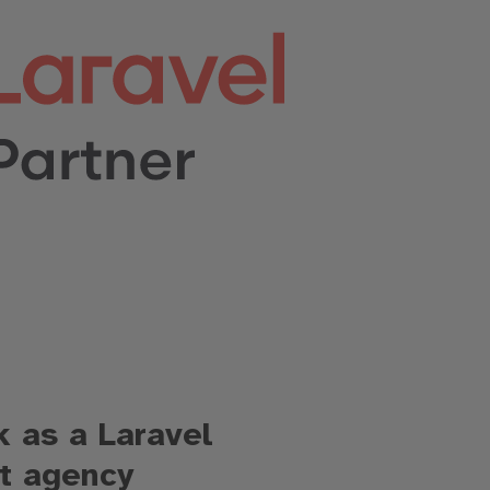
 as a Laravel
t agency