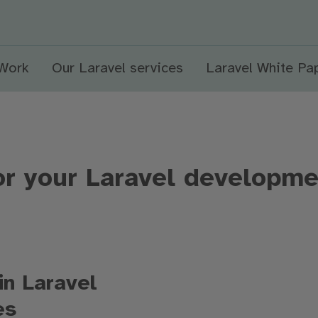
 Work
Our Laravel services
Laravel White Pa
or your Laravel developme
in Laravel
ces