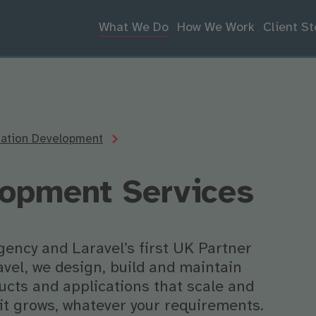
What We Do
How We Work
Client St
cation Development
lopment Services
gency and Laravel’s first UK Partner
avel, we design, build and maintain
cts and applications that scale and
it grows, whatever your requirements.