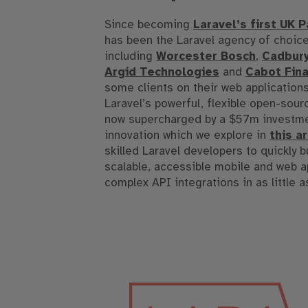
Since becoming
Laravel’s first UK P
has been the Laravel agency of choice
including
Worcester Bosch
,
Cadbur
Argid Technologies
and
Cabot Fina
some clients on their web application
Laravel’s powerful, flexible open-sou
now supercharged by a $57m investme
innovation which we explore in
this a
skilled Laravel developers to quickly b
scalable, accessible mobile and web a
complex API integrations in as little a