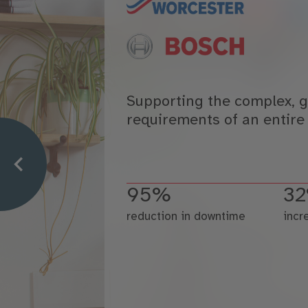
Supporting the complex, g
requirements of an entire
95%
3
reduction in downtime
incr