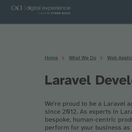
Home
What We Do
Web Appli
Laravel Deve
We're proud to be a Laravel a
since 2012. As experts in Lar
bespoke, human-centric produ
perform for your business as 